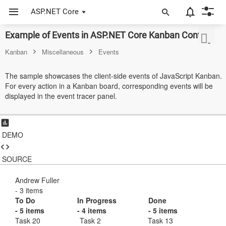
ASP.NET Core
Example of Events in ASP.NET Core Kanban Control
ASP.NET Core
Kanban
Miscellaneous
Events
Angular
The sample showcases the client-side events of JavaScript Kanban.
React
For every action in a Kanban board, corresponding events will be
displayed in the event tracer panel.
JavaScript (ES5)
JavaScript
DEMO
ASP.NET MVC
SOURCE
Vue
Blazor
Andrew Fuller
- 3 items
To Do
In Progress
Done
Material 3
- 5 items
- 4 items
- 5 items
Task 20
Task 2
Task 13
Bootstrap 5