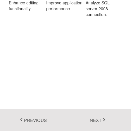
Enhance editing
Improve application
Analyze SQL
Fluent 2
functionality.
performance.
server 2008
connection.
Tailwind CSS
Fluent 2 High
Contrast
Go to Theme Studio
PREVIOUS
NEXT