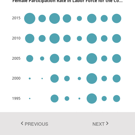
Female Participation Rate in Labor Force for the Co...
Fluent 2
2015
Tailwind CSS
Fluent 2 High
2010
Contrast
Go to Theme Studio
2005
2000
1995
USA
Belgium
France
Singapore
Spain
Australia
UK
Germany
PREVIOUS
NEXT
Source:
https://data.worldbank.org/