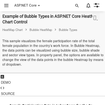
ASP.NET Core
Example of Bubble Types in ASP.NET Core HeatMap
ASP.NET Core
Chart Control
Angular
HeatMap Chart
Bubble HeatMap
Bubble Types
React
This sample visualizes the female participation rate of the total
female population in the country’s work force. In Bubble Heatmap,
JavaScript (ES5)
the data points can be visualized using bubble size, bubble shade
and sector view types. In property panel, the options are available to
JavaScript
change the view of the data points in the bubble Heatmap by means
of dropdown.
ASP.NET MVC
Vue
DEMO
Blazor
SOURCE
Material 3
Bootstrap 5