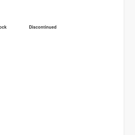
tock
Discontinued