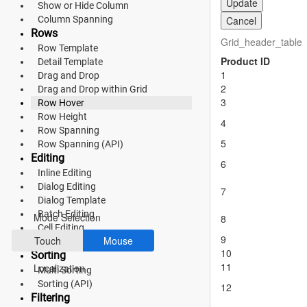
Update
Show or Hide Column
Material 3
Column Spanning
Cancel
Rows
Bootstrap 5
Grid_header_table
Row Template
Product ID
Fluent 2
Detail Template
1
Drag and Drop
2
Tailwind CSS
Drag and Drop within Grid
3
Row Hover
Fluent 2 High
Row Height
4
Row Spanning
Contrast
5
Row Spanning (API)
Editing
Go to Theme Studio
6
Inline Editing
Dialog Editing
7
Preferences
Dialog Template
Batch Editing
Mode Selection
8
Cell Editing
9
Touch
Mouse
Command Column
10
Sorting
11
Localization
Multi Sorting
Sorting (API)
12
Filtering