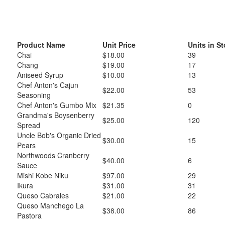
Product Name
Unit Price
Units in S
Chai
$18.00
39
Chang
$19.00
17
Aniseed Syrup
$10.00
13
Chef Anton's Cajun
$22.00
53
Seasoning
Chef Anton's Gumbo Mix
$21.35
0
Grandma's Boysenberry
$25.00
120
Spread
Uncle Bob's Organic Dried
$30.00
15
Pears
Northwoods Cranberry
$40.00
6
Sauce
Mishi Kobe Niku
$97.00
29
Ikura
$31.00
31
Queso Cabrales
$21.00
22
Queso Manchego La
$38.00
86
Pastora