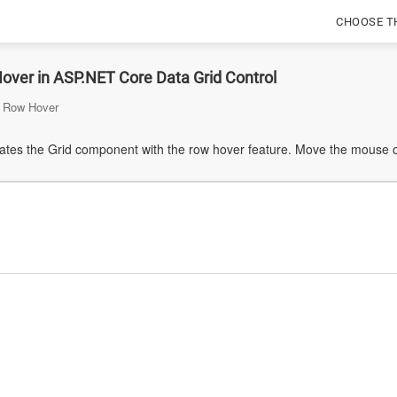
CHOOSE T
over in ASP.NET Core Data Grid Control
Row Hover
tes the Grid component with the row hover feature. Move the mouse ove