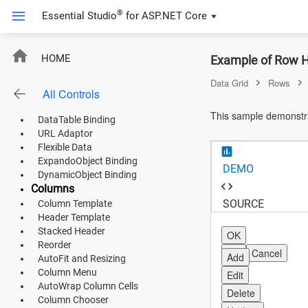
Empty Record Template
®
Essential Studio
for
ASP.NET Core
Integrate Chart in Grid
Product Use Case
FIFA Statistics
RowHover
HOME
Example of Row H
Product Catalog
DataBinding
Data Grid
Rows
All Controls
List Binding
ASP.NET Core
Remote Data
This sample demonstra
DataTable Binding
Angular
URL Adaptor
Flexible Data
React
ExpandoObject Binding
DEMO
DynamicObject Binding
JavaScript (ES5)
Columns
SOURCE
Column Template
JavaScript
Header Template
Stacked Header
ASP.NET MVC
OK
Reorder
OK
Cancel
Add
AutoFit and Resizing
Vue
Column Menu
Edit
AutoWrap Column Cells
Blazor
Delete
Column Chooser