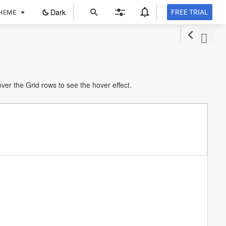
ope
Dark
FREE TRIAL
HEME
in
a
new
tab
r the Grid rows to see the hover effect.