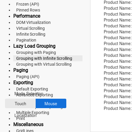
Product Name:
Material 3
Frozen (API)
Product Name:
Pinned Rows
Product Name:
Bootstrap 5
Performance
Product Name:
DOM Virtualization
Product Name:
Fluent 2
Virtual Scrolling
Product Name
Infinite Scrolling
Product Name:
Tailwind CSS
Pagination
Product Name:
Lazy Load Grouping
Product Name:
Fluent 2 High
Grouping with Paging
Product Name:
Grouping with Infinite Scrolling
Contrast
Product Name:
Grouping with Virtual Scrolling
Product Name:
Go to Theme Studio
Paging
Product Name: 
Paging (API)
Product Name:
Exporting
Preferences
Product Name: 
Default Exporting
Product Name
Mode Selection
Advanced Exporting
Product Name: 
Hierarchy Exporting
Product Name:
Touch
Mouse
Detail Template Exporting
Product Name:
Multiple Exporting
Product Name:
Localization
Print
Product Name:
Miscellaneous
Product Name:
GridLines
Product Name: