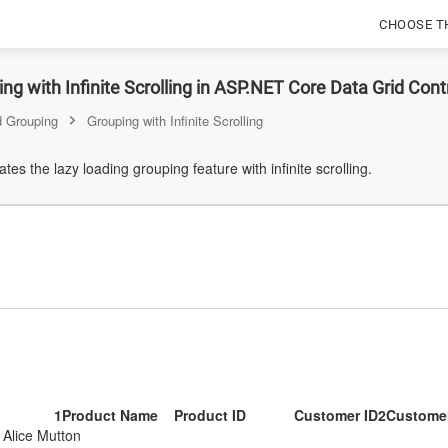
CHOOSE T
Scrolling
ng with Infinite Scrolling in ASP.NET Core Data Grid Cont
 Grouping
Grouping with Infinite Scrolling
es the lazy loading grouping feature with infinite scrolling.
1
Product Name
Product ID
Customer ID
2
Custome
Alice Mutton