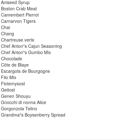
 Aniseed Syrup
 Boston Crab Meat
 Camembert Pierrot
 Carnarvon Tigers
 Chai
: Chang
 Chartreuse verte
 Chef Anton"s Cajun Seasoning
 Chef Anton"s Gumbo Mix
 Chocolade
 Côte de Blaye
 Escargots de Bourgogne
Filo Mix
 Flotemysost
Geitost
: Genen Shouyu
Gnocchi di nonna Alice
 Gorgonzola Telino
 Grandma"s Boysenberry Spread
 Gravad lax
 Guaraná Fantástica
 Gudbrandsdalsost
 Gula Malacca