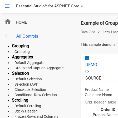
Sorting
®
Essential Studio
for
ASP.NET Core
Multi Sorting
Sorting (API)
Filtering
Lazy Load Grouping With Infinite 
HOME
Example of Groupi
Default Filtering
Filter Bar Template
Data Grid
Lazy Load
All Controls
Filter Menu
ASP.NET Core
Search
This sample demonstrat
Grouping
Angular
Grouping
Aggregates
React
Default Aggregate
DEMO
JavaScript (ES5)
Group and Caption Aggregate
Selection
SOURCE
JavaScript
Default Selection
Selection (API)
ASP.NET MVC
Product Name
Checkbox Selection
Customer Name
Conditional Row Selection
Vue
Scrolling
Grid_header_table
Default Scrolling
Order ID
Blazor
Sticky Header
Product Name: 
Frozen Rows and Columns