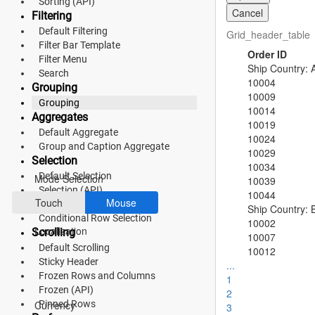
Sorting (API)
Cancel
Filtering
Fluent 2
Default Filtering
Grid_header_table
Filter Bar Template
Tailwind CSS
Order ID
Filter Menu
Ship Country: A
Fluent 2 High
Search
10004
Grouping
10009
Contrast
Grouping
10014
Aggregates
Go to Theme Studio
10019
Default Aggregate
10024
Group and Caption Aggregate
10029
Preferences
Selection
10034
Default Selection
Mode Selection
10039
Selection (API)
10044
Touch
Mouse
Checkbox Selection
Ship Country: B
Conditional Row Selection
10002
Localization
Scrolling
10007
Default Scrolling
10012
Sticky Header
...
Frozen Rows and Columns
1
*Translated by Google Translator.
Frozen (API)
2
Pinned Rows
Currency
3