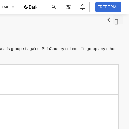
ope
Dark
FREE TRIAL
HEME
in
a
new
tab
data is grouped against ShipCountry column. To group any other