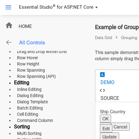
AutoWrap Column Cells
®
Essential Studio
for
ASP.NET Core
Column Chooser
Show or Hide Column
Column Spanning
ASP.NET Core
Rows
HOME
Example of Groupi
Row Template
Angular
Data Grid
Grouping
Detail Template
All Controls
Drag and Drop
React
Drag and Drop within Grid
This sample demonstra
Row Hover
column simply drag th
JavaScript (ES5)
Row Height
Row Spanning
JavaScript
Row Spanning (API)
DEMO
Editing
ASP.NET MVC
Inline Editing
Dialog Editing
Vue
SOURCE
Dialog Template
Batch Editing
Blazor
Ship Country
Cell Editing
OK
Command Column
Material 3
OK
Cancel
Sorting
Edit
Multi Sorting
Bootstrap 5
Update