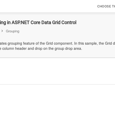
CHOOSE T
ng in ASP.NET Core Data Grid Control
Grouping
tes grouping feature of the Grid component. In this sample, the Grid 
e column header and drop on the group drop area.