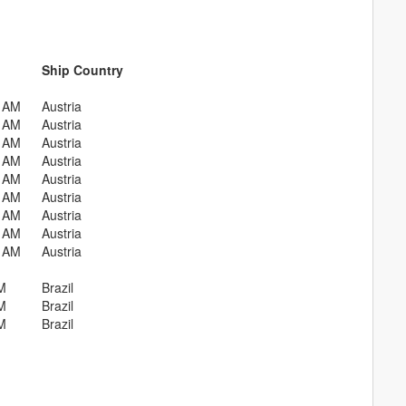
Ship Country
0 AM
Austria
0 AM
Austria
0 AM
Austria
0 AM
Austria
0 AM
Austria
0 AM
Austria
0 AM
Austria
0 AM
Austria
0 AM
Austria
M
Brazil
M
Brazil
M
Brazil