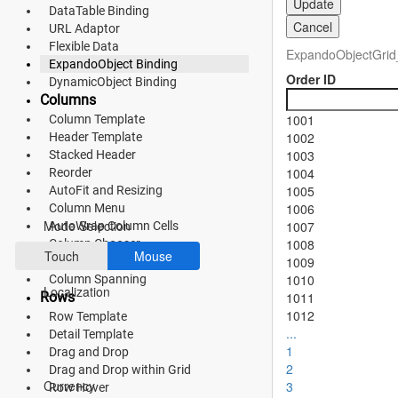
Update
DataTable Binding
Fluent 2
Cancel
URL Adaptor
Flexible Data
ExpandoObjectGrid
Tailwind CSS
ExpandoObject Binding
Order ID
DynamicObject Binding
Fluent 2 High
Columns
1001
Column Template
Contrast
1002
Header Template
Go to Theme Studio
1003
Stacked Header
1004
Reorder
1005
AutoFit and Resizing
Preferences
1006
Column Menu
Mode Selection
1007
AutoWrap Column Cells
1008
Column Chooser
Touch
Mouse
1009
Show or Hide Column
1010
Column Spanning
Localization
Rows
1011
1012
Row Template
...
Detail Template
1
Drag and Drop
*Translated by Google Translator.
2
Drag and Drop within Grid
Currency
3
Row Hover