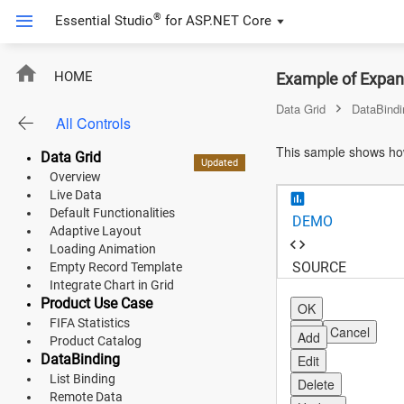
®
Essential Studio
for
ASP.NET Core
ASP.NET Core
HOME
Example of Expand
Angular
Data Grid
DataBindi
All Controls
React
This sample shows how
Data Grid
Updated
Updated
Updated
Updated
New
New
New
JavaScript (ES5)
Overview
Live Data
JavaScript
Default Functionalities
DEMO
Adaptive Layout
ASP.NET MVC
Loading Animation
SOURCE
Empty Record Template
Vue
Integrate Chart in Grid
Product Use Case
OK
Blazor
FIFA Statistics
OK
Cancel
Add
Product Catalog
DataBinding
Edit
Material 3
List Binding
Delete
Bootstrap 5
Remote Data