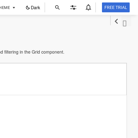
ope
Dark
FREE TRIAL
HEME
in
a
new
tab
filtering in the Grid component.