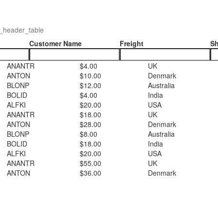
_header_table
Customer Name
Freight
Sh
ANANTR
$4.00
UK
ANTON
$10.00
Denmark
BLONP
$12.00
Australia
BOLID
$4.00
India
ALFKI
$20.00
USA
ANANTR
$18.00
UK
ANTON
$28.00
Denmark
BLONP
$8.00
Australia
BOLID
$18.00
India
ALFKI
$20.00
USA
ANANTR
$55.00
UK
ANTON
$36.00
Denmark