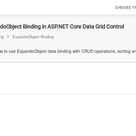
CHOOSE T
oObject Binding in ASP.NET Core Data Grid Control
ng
ExpandoObject Binding
 to use ExpandoObject data binding with CRUD operations, sorting and 