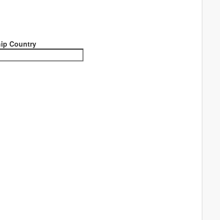
ip Country