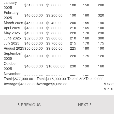
January
$51,000.00
$9,000.00
180
150
200
Fluent 2
2025
February
$46,000.00
$9,200.00
190
160
320
Tailwind CSS
2025
March 2025
$45,000.00
$9,400.00
200
155
190
Fluent 2 High
April 2025
$48,000.00
$9,600.00
210
165
100
May 2025
$49,000.00
$9,800.00
220
170
230
Contrast
June 2025
$52,000.00
$9,600.00
210
160
300
July 2025
$48,000.00
$9,700.00
215
170
175
Go to Theme Studio
August 2025
$50,000.00
$9,800.00
225
180
190
September
$45,000.00
$9,700.00
220
175
120
2025
October
$46,000.00
$10,000.00
230
190
160
2025
November
$50,000.00
$9,900.00
225
185
230
2025
Total:$577,000.00
Total:$115,900.00
Total:2,565
Total:2,060
December
Average:$48,083.33
Average:$9,658.33
Max:3
$47,000.00
$10,200.00
240
200
145
2025
Min:1
PREVIOUS
NEXT