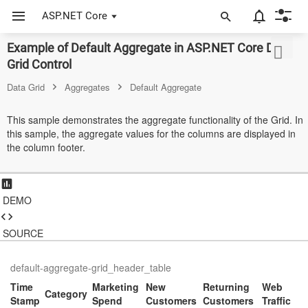
ASP.NET Core
Example of Default Aggregate in ASP.NET Core Data
ASP.NET Core
Grid Control
Angular
Data Grid
Aggregates
Default Aggregate
React
This sample demonstrates the aggregate functionality of the Grid. In
this sample, the aggregate values for the columns are displayed in
JavaScript (ES5)
the column footer.
JavaScript
ASP.NET MVC
DEMO
Vue
SOURCE
Blazor
default-aggregate-grid_header_table
Material 3
Time
Marketing
New
Returning
Web
Category
Stamp
Spend
Customers
Customers
Traffic
Bootstrap 5