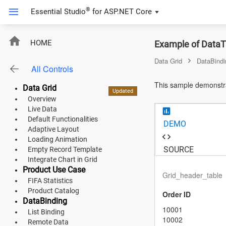
®
Essential Studio
for
ASP.NET Core
ASP.NET Core
HOME
Example of DataTa
Angular
Data Grid
DataBindi
All Controls
React
This sample demonstra
Data Grid
Updated
Updated
Updated
Updated
New
New
New
JavaScript (ES5)
Overview
Live Data
JavaScript
Default Functionalities
DEMO
Adaptive Layout
ASP.NET MVC
Loading Animation
SOURCE
Empty Record Template
Vue
Integrate Chart in Grid
Product Use Case
Grid_header_table
Blazor
FIFA Statistics
Product Catalog
Order ID
DataBinding
Material 3
10001
List Binding
10002
Bootstrap 5
Remote Data