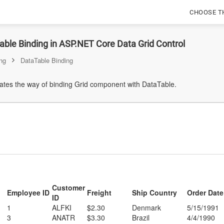
CHOOSE T
ble Binding in ASP.NET Core Data Grid Control
ng
DataTable Binding
tes the way of binding Grid component with DataTable.
Customer
Employee ID
Freight
Ship Country
Order Date
ID
1
ALFKI
$2.30
Denmark
5/15/1991
3
ANATR
$3.30
Brazil
4/4/1990