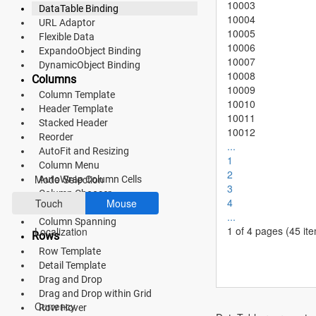
10003
DataTable Binding
10004
Fluent 2
URL Adaptor
10005
Flexible Data
Tailwind CSS
10006
ExpandoObject Binding
10007
DynamicObject Binding
Fluent 2 High
10008
Columns
10009
Column Template
Contrast
10010
Header Template
10011
Go to Theme Studio
Stacked Header
10012
Reorder
...
AutoFit and Resizing
Preferences
1
Column Menu
2
Mode Selection
AutoWrap Column Cells
3
Column Chooser
4
Touch
Mouse
Show or Hide Column
...
Column Spanning
1 of 4 pages
(45 it
Localization
Rows
Row Template
Detail Template
Drag and Drop
*Translated by Google Translator.
Drag and Drop within Grid
Currency
Row Hover