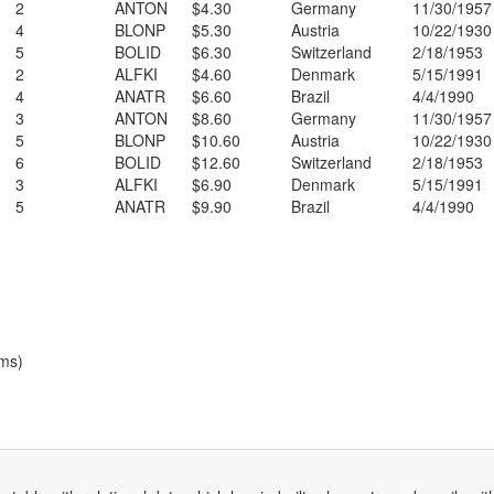
2
ANTON
$4.30
Germany
11/30/1957
4
BLONP
$5.30
Austria
10/22/1930
5
BOLID
$6.30
Switzerland
2/18/1953
2
ALFKI
$4.60
Denmark
5/15/1991
4
ANATR
$6.60
Brazil
4/4/1990
3
ANTON
$8.60
Germany
11/30/1957
5
BLONP
$10.60
Austria
10/22/1930
6
BOLID
$12.60
Switzerland
2/18/1953
3
ALFKI
$6.90
Denmark
5/15/1991
5
ANATR
$9.90
Brazil
4/4/1990
ems)