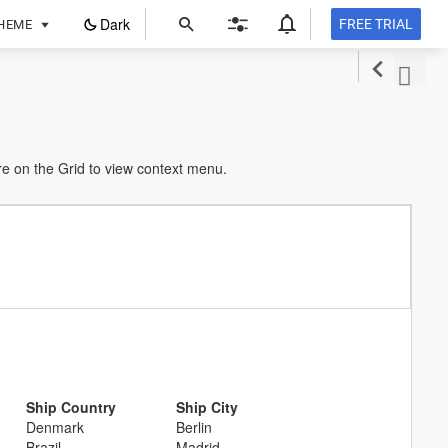
ope
Dark
FREE TRIAL
HEME
in
a
new
tab
e on the Grid to view context menu.
Ship Country
Ship City
Denmark
Berlin
Brazil
Madrid