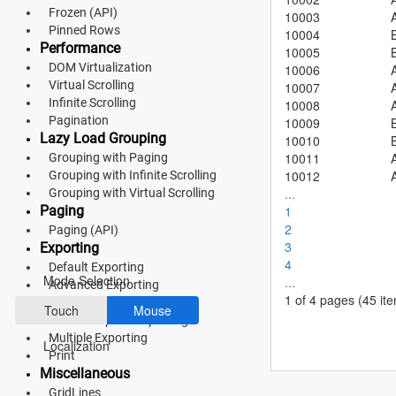
Material 3
Frozen (API)
10003
Pinned Rows
10004
Bootstrap 5
Performance
10005
DOM Virtualization
10006
Fluent 2
Virtual Scrolling
10007
Infinite Scrolling
10008
Tailwind CSS
Pagination
10009
Lazy Load Grouping
10010
Fluent 2 High
10011
Grouping with Paging
10012
Grouping with Infinite Scrolling
Contrast
...
Grouping with Virtual Scrolling
Go to Theme Studio
Paging
1
2
Paging (API)
3
Exporting
Preferences
4
Default Exporting
Mode Selection
...
Advanced Exporting
1 of 4 pages
(45 it
Hierarchy Exporting
Touch
Mouse
Detail Template Exporting
Multiple Exporting
Localization
Print
Miscellaneous
GridLines