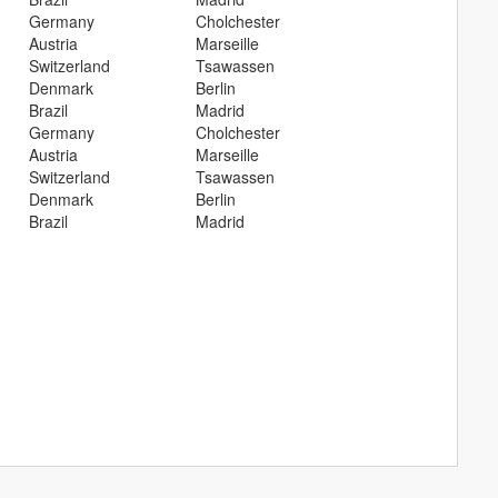
Germany
Cholchester
Austria
Marseille
Switzerland
Tsawassen
Denmark
Berlin
Brazil
Madrid
Germany
Cholchester
Austria
Marseille
Switzerland
Tsawassen
Denmark
Berlin
Brazil
Madrid