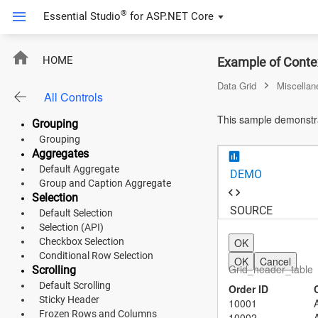
Sorting
®
Essential Studio
for
ASP.NET Core
Multi Sorting
Sorting (API)
Filtering
ContextMenu
HOME
Example of Conte
Default Filtering
Filter Bar Template
Data Grid
Miscellan
All Controls
Filter Menu
ASP.NET Core
Search
This sample demonstra
Grouping
Angular
Grouping
Aggregates
React
Default Aggregate
DEMO
JavaScript (ES5)
Group and Caption Aggregate
Selection
SOURCE
JavaScript
Default Selection
Selection (API)
ASP.NET MVC
Checkbox Selection
OK
Conditional Row Selection
OK
Cancel
Vue
Grid_header_table
Scrolling
Default Scrolling
Order ID
Blazor
Sticky Header
10001
Frozen Rows and Columns
10002