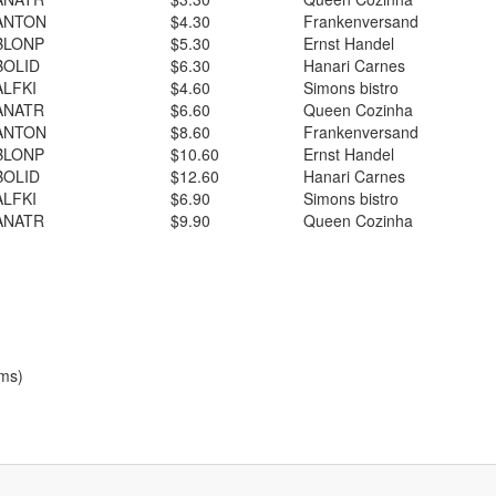
ANTON
$4.30
Frankenversand
BLONP
$5.30
Ernst Handel
BOLID
$6.30
Hanari Carnes
ALFKI
$4.60
Simons bistro
ANATR
$6.60
Queen Cozinha
ANTON
$8.60
Frankenversand
BLONP
$10.60
Ernst Handel
BOLID
$12.60
Hanari Carnes
ALFKI
$6.90
Simons bistro
ANATR
$9.90
Queen Cozinha
ems)