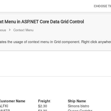
CHOOSE T
xt Menu in ASP.NET Core Data Grid Control
eous
Context Menu
tes the usage of context menu in Grid component. Right click anywher
Customer Name
Freight
Ship Name
ALFKI
$2.30
Simons bistro
ANATR
$3.30
Queen Cozinha