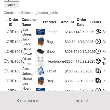
Cancel
Fluent 2
ConditionalSelection_header_table
Tailwind CSS
Order
Customer
Order
Product
Amount
Status
ID
Name
Date
Fluent 2 High
Eve
ORD1001
Laptop
$148.14
4/25/2025
Ship
Contrast
Green
Jack
ORD1002
Bag
$39.50
1/17/2025
Canc
Go to Theme Studio
Black
David
ORD1003
Shoe
$206.85
10/15/2025
Pend
Brown
Olivia
Rea
ORD1004
Headphone
$285.41
10/29/2025
Purple
To S
Alice
ORD1005
Tablet
$163.92
5/23/2025
In Tr
Johnson
Grace
ORD1006
Bag
$365.39
2/19/2025
In Tr
Lee
Noah
ORD1007
Laptop
$540.87
8/24/2025
Pend
Green
Henry
ORD1008
Shoe
$622.33
11/18/2025
Pend
PREVIOUS
NEXT
Taylor
Kelly