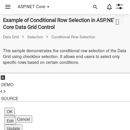
ASP.NET Core
Example of Conditional Row Selection in ASP.NET
ASP.NET Core
Core Data Grid Control
Angular
Data Grid
Selection
Conditional Row Selection
React
This sample demonstrates the conditional row selection of the Data
Grid using checkbox selection. It allows end-users to select only
JavaScript (ES5)
specific rows based on certain conditions.
JavaScript
ASP.NET MVC
DEMO
Vue
SOURCE
Blazor
OK
Material 3
OK
Cancel
Edit
Bootstrap 5
Update