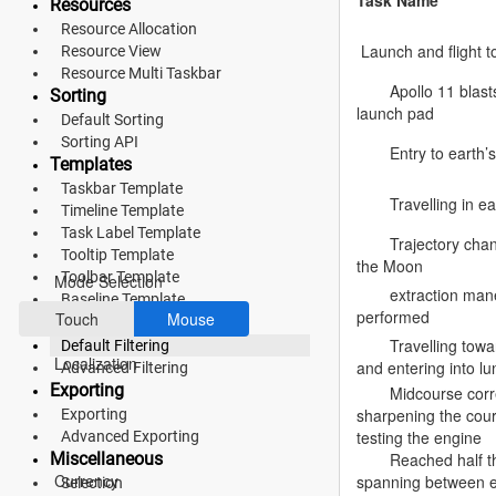
Task Name
Resources
Resource Allocation
Fluent 2
Launch and flight to
Resource View
Tailwind CSS
Resource Multi Taskbar
Apollo 11 blast
Sorting
launch pad
Fluent 2 High
Default Sorting
Sorting API
Entry to earth’s
Contrast
Templates
Taskbar Template
Go to Theme Studio
Travelling in ea
Timeline Template
Task Label Template
Preferences
Trajectory cha
Tooltip Template
the Moon
Toolbar Template
Mode Selection
extraction man
Baseline Template
performed
Touch
Mouse
Filtering
Travelling tow
Default Filtering
Localization
and entering into lu
Advanced Filtering
Exporting
Midcourse corr
sharpening the cou
Exporting
testing the engine
Advanced Exporting
*Translated by Google Translator.
Miscellaneous
Reached half t
Currency
spanning between e
Selection