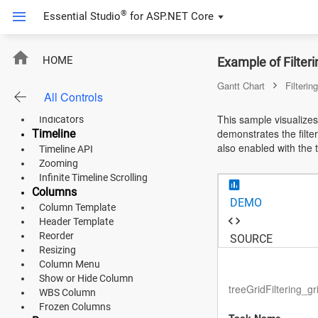
Workweek
®
Essential Studio
for
ASP.NET Core
Working Time Range
Holidays
Unscheduled Tasks
ASP.NET Core
HOME
Example of Filter
Timezone
CriticalPath
Angular
Gantt Chart
Filtering
Baseline
All Controls
Event Markers
React
This sample visualizes
Indicators
demonstrates the filter
Timeline
JavaScript (ES5)
also enabled with the t
Timeline API
Zooming
JavaScript
Infinite Timeline Scrolling
Columns
ASP.NET MVC
DEMO
Column Template
Header Template
Vue
Reorder
SOURCE
Resizing
Blazor
Column Menu
Show or Hide Column
Material 3
treeGridFiltering_g
WBS Column
Frozen Columns
Bootstrap 5