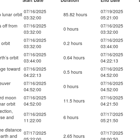
Start Date
Duration
End Date
07/16/2025
07/19/2025
 lunar orbit
85.82 hours
03:32:00
05:21:00
s off from
07/16/2025
07/16/2025
0 hours
03:32:00
03:32:00
07/16/2025
07/16/2025
 orbit
0.2 hours
03:32:00
03:44:00
07/16/2025
07/16/2025
rth’s orbit
0.64 hours
03:44:00
04:22:13
nge toward
07/16/2025
07/16/2025
0.5 hours
04:22:13
04:52:00
euver
07/16/2025
07/16/2025
0 hours
04:52:00
04:52:00
ard moon
07/16/2025
07/16/2025
11.5 hours
nar orbit
04:52:00
04:21:50
ection,
07/16/2025
07/17/2025
rse and
6 hours
11:22:00
05:21:50
he distance
07/17/2025
07/17/2025
arth and
2.65 hours
05:22:00
08:00:50