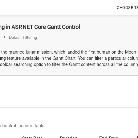
CHOOSE T
ing in ASP.NET Core Gantt Control
Default Filtering
 the manned lunar mission, which landed the first human on the Moon us
ing feature available in the Gantt Chart. You can filter a particular col
oolbar searching option to filter the Gantt content across all the column
ridcontrol_header_table