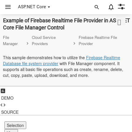
ASP.NET Core
Example of Firebase Realtime File Provider in ASP.NET
ASP.NET Core
Core File Manager Control
Angular
File
Cloud Service
Firebase Realtime File
Manager
Providers
Provider
React
This sample demonstrates how to utilize the
Firebase Realtime
JavaScript (ES5)
Database file system provider
with File Manager component. It
supports all basic file operations such as create, rename, delete,
JavaScript
cut, copy, paste, upload, download, and more.
ASP.NET MVC
Vue
DEMO
Blazor
SOURCE
Material 3
Selection
Bootstrap 5