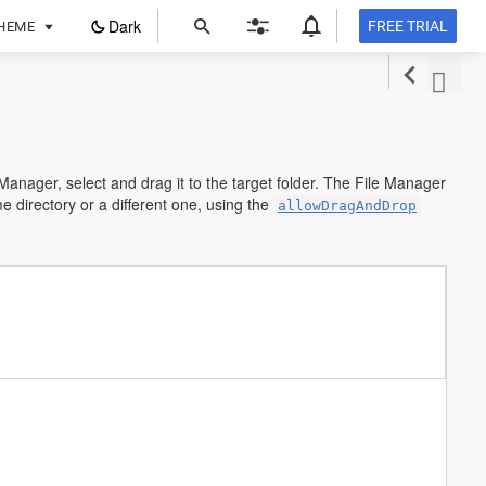
ope
Dark
FREE TRIAL
HEME
in
a
new
tab
 Manager, select and drag it to the target folder. The File Manager
me directory or a different one, using the
allowDragAndDrop