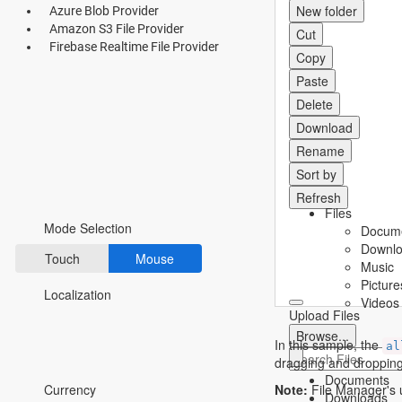
New folder
Azure Blob Provider
Fluent 2
Amazon S3 File Provider
Cut
Firebase Realtime File Provider
Copy
Tailwind CSS
Paste
Fluent 2 High
Delete
Contrast
Download
Rename
Go to Theme Studio
Sort by
Preferences
Refresh
Files
Mode Selection
Docum
Downl
Touch
Mouse
Music
Picture
Localization
Videos
Upload Files
Browse...
In this sample, the
al
dragging and dropping
*Translated by Google Translator.
Documents
Note:
File Manager's u
Currency
Downloads