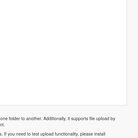
ne folder to another. Additionally, it supports file upload by
nt.
 If you need to test upload functionality, please install