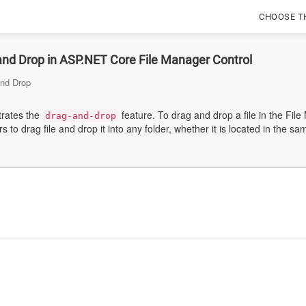
CHOOSE T
and Drop in ASP.NET Core File Manager Control
and Drop
rates the
feature. To drag and drop a file in the File
drag-and-drop
to drag file and drop it into any folder, whether it is located in the sa