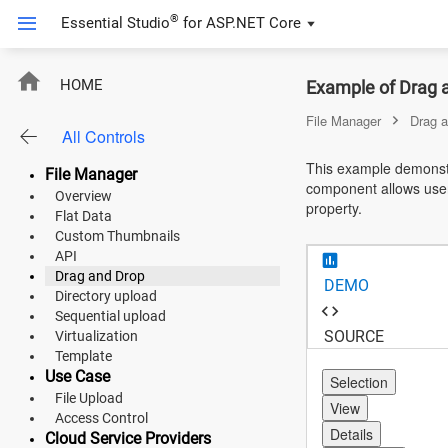
®
Essential Studio
for
ASP.NET Core
ASP.NET Core
HOME
Example of Drag 
Angular
File Manager
Drag 
All Controls
React
This example demonst
File Manager
component allows users 
JavaScript (ES5)
Overview
property.
Flat Data
JavaScript
Custom Thumbnails
API
ASP.NET MVC
Drag and Drop
DEMO
Directory upload
Vue
Sequential upload
SOURCE
Virtualization
Blazor
Template
Use Case
Selection
File Upload
Material 3
View
Access Control
Details
Bootstrap 5
Cloud Service Providers