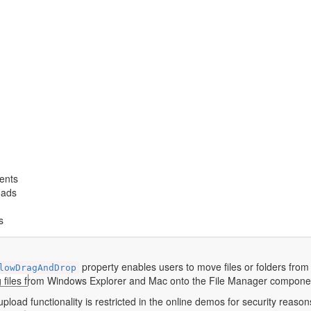
ents
oads
s
property enables users to move files or folders from o
lowDragAndDrop
 files from Windows Explorer and Mac onto the File Manager compone
pload functionality is restricted in the online demos for security reasons.