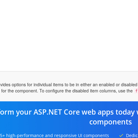
des options for individual items to be in either an enabled or disabled s
e for the component. To configure the disabled item columns, use the
f
form your ASP.NET Core web apps today 
components
5+ high-performance and responsive UI components
Dedic