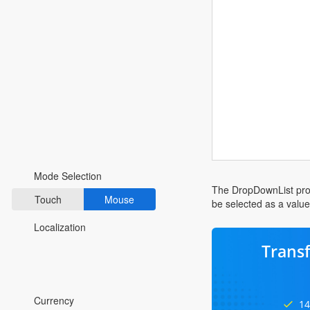
Fluent 2
Tailwind CSS
Fluent 2 High
Contrast
Go to Theme Studio
Preferences
Mode Selection
The DropDownList provi
Touch
Mouse
be selected as a valu
Localization
Trans
*Translated by Google Translator.
Currency
14