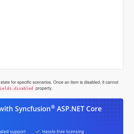
tate for specific scenarios. Once an item is disabled, it cannot
property.
ields.disabled
®
with Syncfusion
ASP.NET Core
ated support
Hassle-free licensing