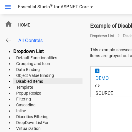
®
Essential Studio
for
ASP.NET Core
ASP.NET Core
HOME
Example of Disab
Angular
Dropdown List
Disa
All Controls
React
This example showcase
Dropdown List
items are greyed out 
JavaScript (ES5)
Default Functionalities
Grouping and Icon
JavaScript
Data Binding
Object Value Binding
DEMO
ASP.NET MVC
Disabled Items
Template
Vue
SOURCE
Popup Resize
Filtering
Blazor
Cascading
Inline
Diacritics Filtering
Material 3
DropDownListFor
Virtualization
Bootstrap 5