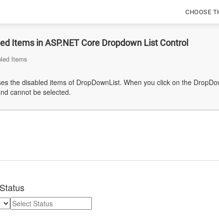
CHOOSE T
led Items in ASP.NET Core Dropdown List Control
bled Items
s the disabled items of DropDownList. When you click on the DropDownL
and cannot be selected.
Status