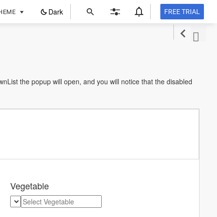
ope
Dark
FREE TRIAL
HEME
in
a
new
tab
ist the popup will open, and you will notice that the disabled
Vegetable