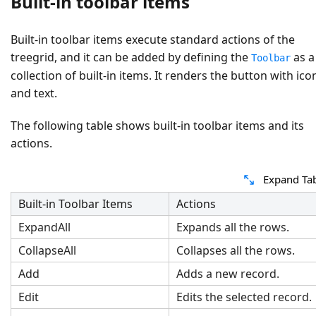
Built-in toolbar items
Built-in toolbar items execute standard actions of the
treegrid, and it can be added by defining the
as a
Toolbar
collection of built-in items. It renders the button with ico
and text.
The following table shows built-in toolbar items and its
actions.
Expand Ta
Built-in Toolbar Items
Actions
ExpandAll
Expands all the rows.
CollapseAll
Collapses all the rows.
Add
Adds a new record.
Edit
Edits the selected record.