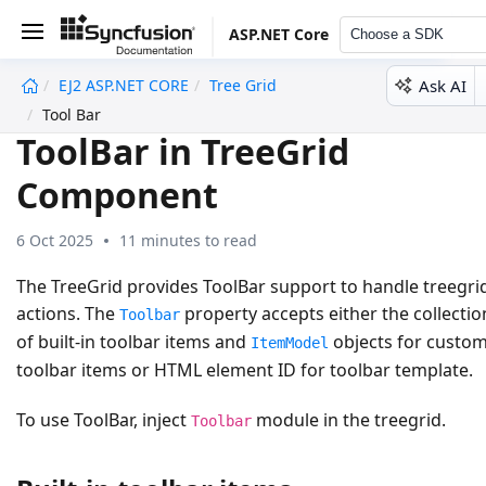
ASP.NET Core
Choose a SDK
Ask AI
EJ2 ASP.NET CORE
Tree Grid
undefined
Tool Bar
ToolBar in TreeGrid
Component
6 Oct 2025
11 minutes to read
The TreeGrid provides ToolBar support to handle treegri
actions. The
property accepts either the collectio
Toolbar
of built-in toolbar items and
objects for custo
ItemModel
toolbar items or HTML element ID for toolbar template.
To use ToolBar, inject
module in the treegrid.
Toolbar