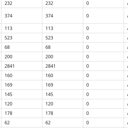
232
232
0
374
374
0
113
113
0
523
523
0
68
68
0
200
200
0
2841
2841
0
160
160
0
169
169
0
145
145
0
120
120
0
178
178
0
62
62
0