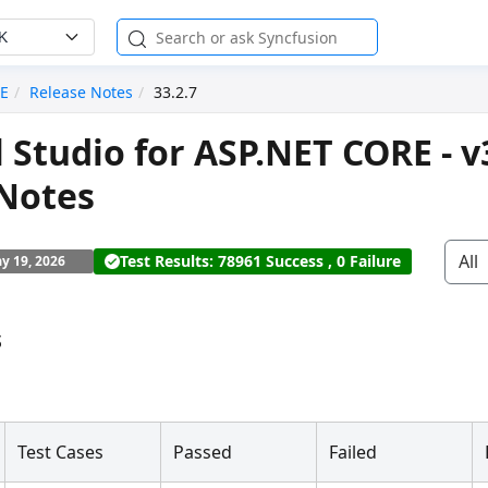
K
RE
Release Notes
33.2.7
l Studio for ASP.NET CORE - v
 Notes
All
Test Results: 78961 Success , 0 Failure
y 19, 2026
s
Test Cases
Passed
Failed