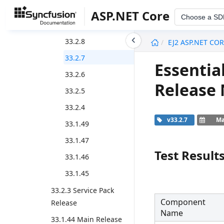
33.2.12
ASP.NET Core
Choose a SD
33.2.10
undefined
33.2.8
EJ2 ASP.NET CO
33.2.7
Essentia
33.2.6
Release
33.2.5
33.2.4
v33.2.7
Ma
33.1.49
33.1.47
Test Result
33.1.46
33.1.45
33.2.3 Service Pack
Component
Release
Name
33.1.44 Main Release