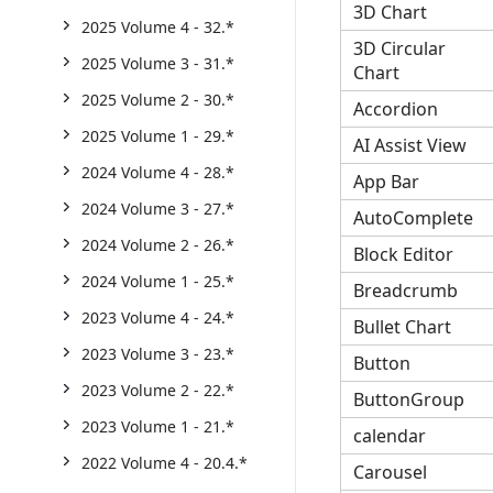
3D Chart
2025 Volume 4 - 32.*
3D Circular
2025 Volume 3 - 31.*
Chart
2025 Volume 2 - 30.*
Accordion
2025 Volume 1 - 29.*
AI Assist View
2024 Volume 4 - 28.*
App Bar
2024 Volume 3 - 27.*
AutoComplete
2024 Volume 2 - 26.*
Block Editor
2024 Volume 1 - 25.*
Breadcrumb
2023 Volume 4 - 24.*
Bullet Chart
2023 Volume 3 - 23.*
Button
2023 Volume 2 - 22.*
ButtonGroup
2023 Volume 1 - 21.*
calendar
2022 Volume 4 - 20.4.*
Carousel