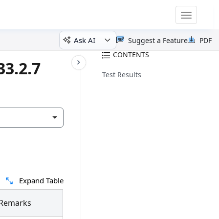
Toggle
navigatio
Ask AI
Suggest a Feature
PDF
CONTENTS
33.2.7
Test Results
Expand Table
Remarks