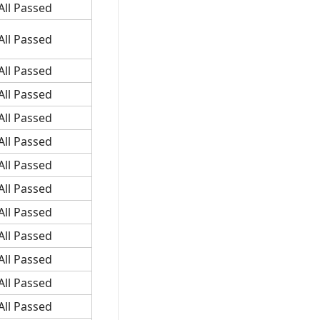
All Passed
All Passed
All Passed
All Passed
All Passed
All Passed
All Passed
All Passed
All Passed
All Passed
All Passed
All Passed
All Passed