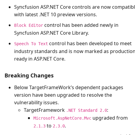
Syncfusion ASP.NET Core controls are now compatib
with latest .NET 10 preview versions.
control has been added newly in
Block Editor
Syncfusion ASP.NET Core Library.
control has been developed to meet
Speech To Text
industry standards and is now marked as production
ready in ASP.NET Core.
Breaking Changes
Below TargetFrameWork’s dependent packages
version have been upgraded to resolve the
vulnerability issues.
TargetFramework
:
.NET Standard 2.0
upgraded from
Microsoft.AspNetCore.Mvc
to
.
2.1.3
2.3.0