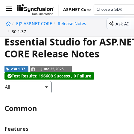
ASP.NET Core
Choose a SDK
Ask AI
EJ2 ASP.NET CORE
Release Notes
undefined
30.1.37
Essential Studio for ASP.NE
CORE Release Notes
v30.1.37
June 25,2025
Test Results: 196608 Success , 0 Failure
All
Common
Features