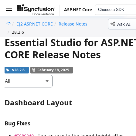
ASP.NET Core
Choose a SDK
Ask AI
EJ2 ASP.NET CORE
Release Notes
undefined
28.2.6
Essential Studio for ASP.NE
CORE Release Notes
v28.2.6
February 18, 2025
All
Dashboard Layout
Bug Fixes
- The issue with the layout height after
#I686340