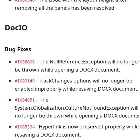
removing all the panels has been resolved.
DocIO
Bug Fixes
– The
NullReferenceException
will no longer
#I688668
be thrown while opening a DOCX document.
- TrackChanges options will no longer be
#I689149
enabled improperly while resaving DOCX document.
– The
#I684651
System.Globalization.CultureNotFoundException
will
no longer be thrown while opening a DOCX documen
- Hyperlink is now preserved properly while
#I685334
resaving a DOCX document.