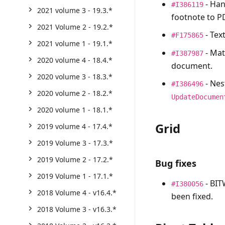
- Han
#I386119
2021 volume 3 - 19.3.*
footnote to P
2021 Volume 2 - 19.2.*
- Tex
#F175865
2021 volume 1 - 19.1.*
- Mat
#I387987
2020 volume 4 - 18.4.*
document.
2020 volume 3 - 18.3.*
- Nes
#I386496
2020 volume 2 - 18.2.*
UpdateDocumen
2020 volume 1 - 18.1.*
Grid
2019 volume 4 - 17.4.*
2019 Volume 3 - 17.3.*
2019 Volume 2 - 17.2.*
Bug fixes
2019 Volume 1 - 17.1.*
- BIT
#I380056
2018 Volume 4 - v16.4.*
been fixed.
2018 Volume 3 - v16.3.*