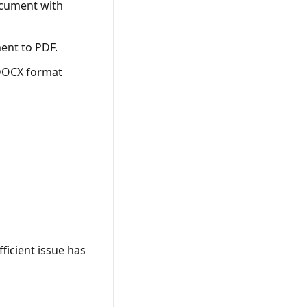
ocument with
ent to PDF.
 DOCX format
ficient issue has