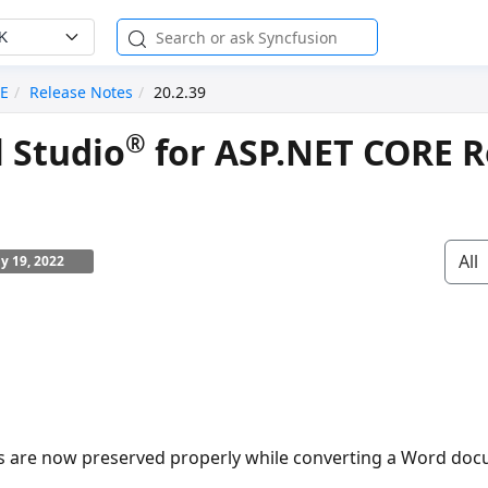
K
RE
Release Notes
20.2.39
®
l Studio
for ASP.NET CORE R
All
ly 19, 2022
s are now preserved properly while converting a Word doc