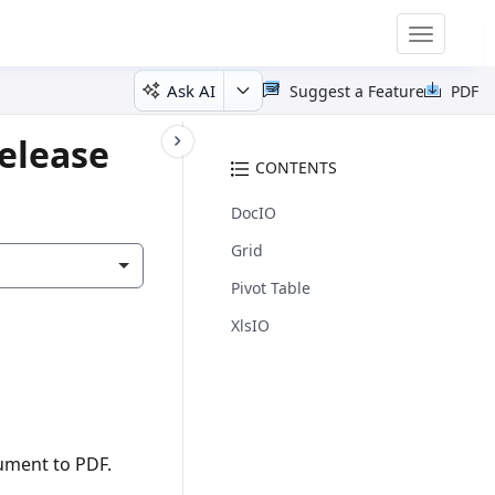
Toggle
navigatio
Ask AI
Suggest a Feature
PDF
elease
CONTENTS
DocIO
Grid
Pivot Table
XlsIO
ument to PDF.