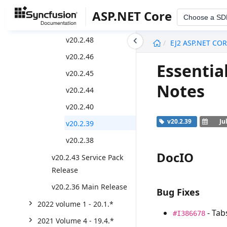
v20.2.50
ASP.NET Core
Choose a SD
v20.2.49
undefined
v20.2.48
EJ2 ASP.NET CO
v20.2.46
Essentia
v20.2.45
Notes
v20.2.44
v20.2.40
v20.2.39
Ju
v20.2.39
v20.2.38
DocIO
v20.2.43 Service Pack
Release
v20.2.36 Main Release
Bug Fixes
2022 volume 1 - 20.1.*
- Tab
#I386678
2021 Volume 4 - 19.4.*