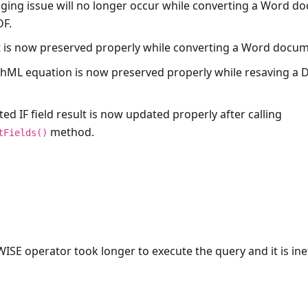
ging issue will no longer occur while converting a Word d
DF.
t is now preserved properly while converting a Word docum
hML equation is now preserved properly while resaving a
ted IF field result is now updated properly after calling
method.
tFields()
WISE operator took longer to execute the query and it is inef