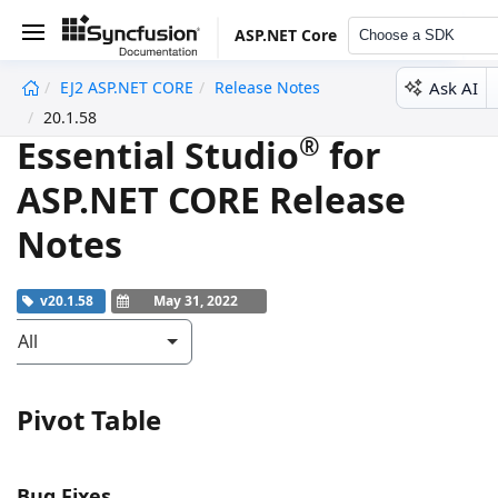
ASP.NET Core
Choose a SDK
Ask AI
EJ2 ASP.NET CORE
Release Notes
undefined
20.1.58
®
Essential Studio
for
ASP.NET CORE Release
Notes
v20.1.58
May 31, 2022
All
Pivot Table
Bug Fixes