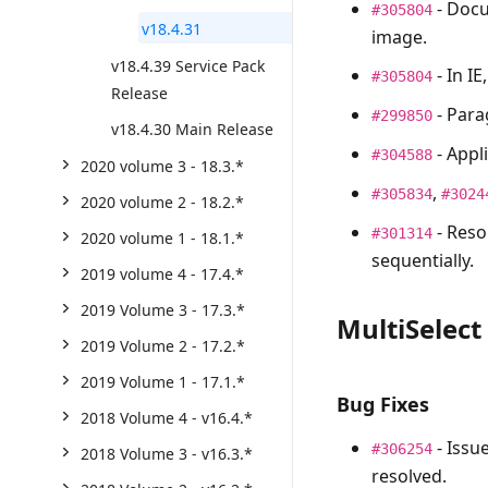
- Docu
#305804
v18.4.31
image.
v18.4.39 Service Pack
- In IE
#305804
Release
- Para
#299850
v18.4.30 Main Release
- Appl
#304588
2020 volume 3 - 18.3.*
,
#305834
#3024
2020 volume 2 - 18.2.*
- Reso
#301314
2020 volume 1 - 18.1.*
sequentially.
2019 volume 4 - 17.4.*
2019 Volume 3 - 17.3.*
MultiSelect
2019 Volume 2 - 17.2.*
2019 Volume 1 - 17.1.*
Bug Fixes
2018 Volume 4 - v16.4.*
- Issu
#306254
2018 Volume 3 - v16.3.*
resolved.