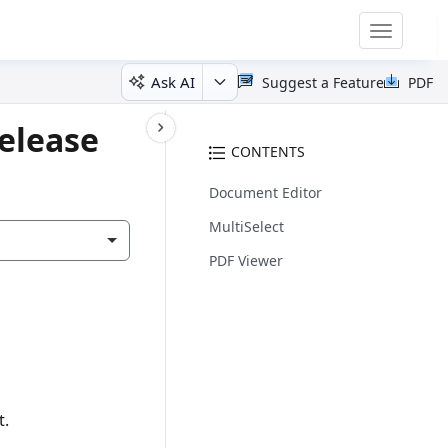
Toggle
navigatio
Ask AI
Suggest a Feature
PDF
elease
CONTENTS
Document Editor
MultiSelect
PDF Viewer
t.