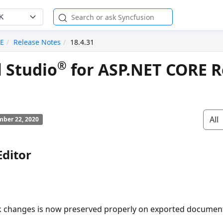
K
RE
Release Notes
18.4.31
®
l Studio
for ASP.NET CORE R
All
ber 22, 2020
ditor
k changes is now preserved properly on exported documen