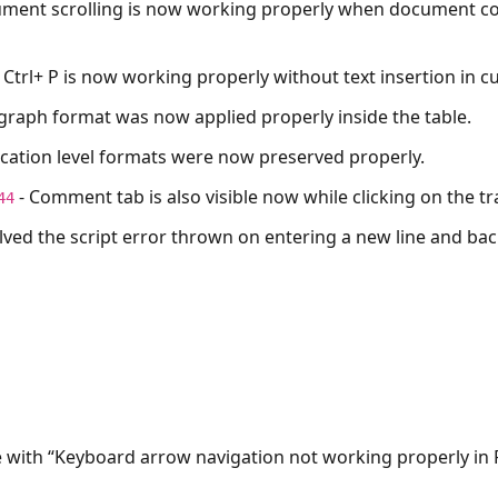
ment scrolling is now working properly when document co
, Ctrl+ P is now working properly without text insertion in c
graph format was now applied properly inside the table.
ication level formats were now preserved properly.
- Comment tab is also visible now while clicking on the t
44
lved the script error thrown on entering a new line and ba
e with “Keyboard arrow navigation not working properly in 