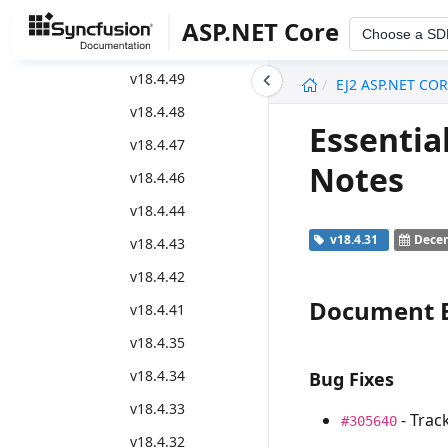
2020 volume 4 - 18.4.*
ASP.NET Core
Choose a SD
Weekly Nuget Release
undefined
v18.4.49
EJ2 ASP.NET CO
v18.4.48
Essentia
v18.4.47
Notes
v18.4.46
v18.4.44
v18.4.31
Decem
v18.4.43
v18.4.42
Document E
v18.4.41
v18.4.35
v18.4.34
Bug Fixes
v18.4.33
- Trac
#305640
v18.4.32