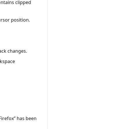
ntains clipped
ursor position.
rack changes.
ckspace
Firefox” has been