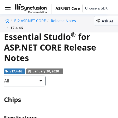
ASP.NET Core
Choose a SDK
Ask AI
EJ2 ASP.NET CORE
Release Notes
undefined
17.4.46
®
Essential Studio
for
ASP.NET CORE Release
Notes
v17.4.46
January 30, 2020
All
Chips
New Features