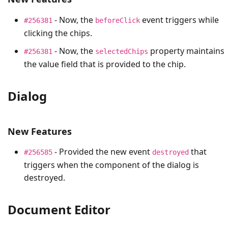
- Now, the
event triggers while
#256381
beforeClick
clicking the chips.
- Now, the
property maintains
#256381
selectedChips
the value field that is provided to the chip.
Dialog
New Features
- Provided the new event
that
#256585
destroyed
triggers when the component of the dialog is
destroyed.
Document Editor