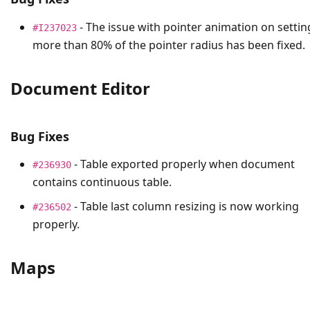
- The issue with pointer animation on settin
#I237023
more than 80% of the pointer radius has been fixed.
Document Editor
Bug Fixes
- Table exported properly when document
#236930
contains continuous table.
- Table last column resizing is now working
#236502
properly.
Maps