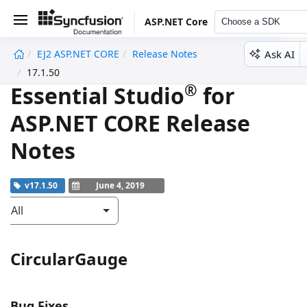
ASP.NET Core
Choose a SDK
Ask AI
EJ2 ASP.NET CORE
Release Notes
undefined
17.1.50
®
Essential Studio
for
ASP.NET CORE Release
Notes
v17.1.50
June 4, 2019
All
CircularGauge
Bug Fixes