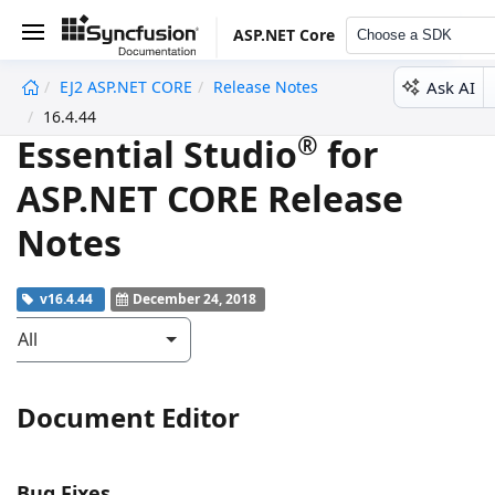
ASP.NET Core
Choose a SDK
Ask AI
EJ2 ASP.NET CORE
Release Notes
undefined
16.4.44
®
Essential Studio
for
ASP.NET CORE Release
Notes
v16.4.44
December 24, 2018
All
Document Editor
Bug Fixes