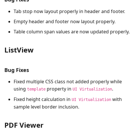
Tab stop now layout properly in header and footer.
Empty header and footer now layout properly.
Table column span values are now updated properly.
ListView
Bug Fixes
Fixed multiple CSS class not added properly while
using
property in
.
template
UI Virtualization
Fixed height calculation in
with
UI Virtualization
sample level border inclusion.
PDF Viewer