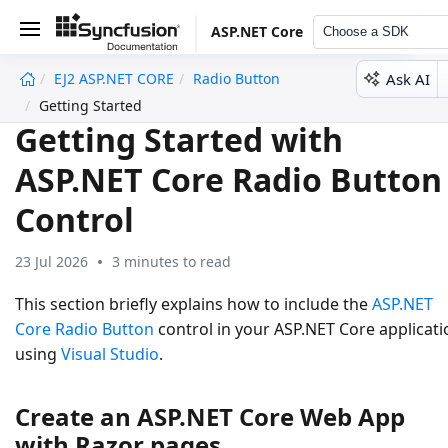
ASP.NET Core
Choose a SDK
Ask AI
EJ2 ASP.NET CORE
Radio Button
undefined
Getting Started
Getting Started with
ASP.NET Core Radio Button
Control
23 Jul 2026
3 minutes to read
This section briefly explains how to include the
ASP.NET
Core Radio Button
control in your ASP.NET Core applicati
using
Visual Studio
.
Create an ASP.NET Core Web App
with Razor pages