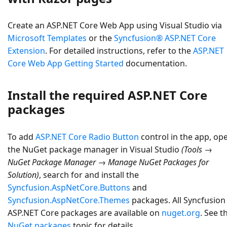
Create an
ASP.NET Core Web App
using Visual Studio via
Microsoft Templates
or the
Syncfusion® ASP.NET Core
Extension
. For detailed instructions, refer to the
ASP.NET
Core Web App Getting Started
documentation.
Install the required ASP.NET Core
packages
To add
ASP.NET Core Radio Button
control in the app, op
the NuGet package manager in Visual Studio
(Tools →
NuGet Package Manager → Manage NuGet Packages for
Solution)
, search for and install the
Syncfusion.AspNetCore.Buttons
and
Syncfusion.AspNetCore.Themes
packages. All Syncfusion
ASP.NET Core packages are available on
nuget.org
. See t
NuGet packages
topic for details.