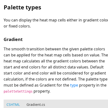
Palette types
You can display the heat map cells either in gradient colo
or fixed colors.
Gradient
The smooth transition between the given palette colors
can be applied for the heat map cells based on value. The
heat map calculates all the gradient colors between the
start and end colors for all distinct data values. Default
start color and end color will be considered for gradient
calculation, if the colors are not defined. The palette type
must be defined as
Gradient
for the
type
property in the
property.
paletteSettings
CSHTML
Gradient.cs