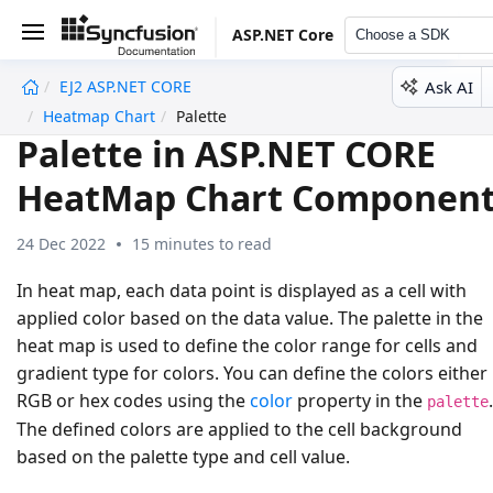
ASP.NET Core
Choose a SDK
Ask AI
EJ2 ASP.NET CORE
undefined
Heatmap Chart
Palette
Palette in ASP.NET CORE
HeatMap Chart Componen
24 Dec 2022
15 minutes to read
In heat map, each data point is displayed as a cell with
applied color based on the data value. The palette in the
heat map is used to define the color range for cells and
gradient type for colors. You can define the colors either 
RGB or hex codes using the
color
property in the
.
palette
The defined colors are applied to the cell background
based on the palette type and cell value.