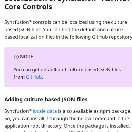
Core Controls
®
Syncfusion
controls can be localized using the culture
based JSON files. You can find the default and culture
based localization files in the following GitHub repository
NOTE
You can get default and culture based JSON files
from
GitHub
.
Adding culture based JSON files
®
Syncfusion
locale data
is also available as npm package.
So, you can install it through the below command in the
application root directory. Once the package is installed,