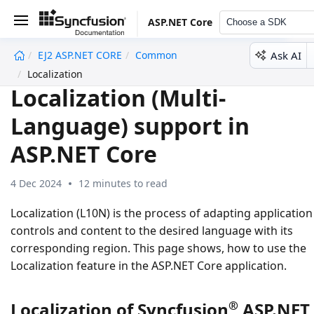
ASP.NET Core
Choose a SDK
Ask AI
EJ2 ASP.NET CORE
Common
undefined
Localization
Localization (Multi-
Language) support in
ASP.NET Core
4 Dec 2024
12 minutes to read
Localization (L10N) is the process of adapting application
controls and content to the desired language with its
corresponding region. This page shows, how to use the
Localization feature in the ASP.NET Core application.
®
Localization of Syncfusion
ASP.NET