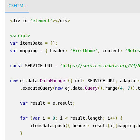
CSHTML
<
div
id
=
'element'
></
div
>
<script>
var
itemsData
=
[];
var
mapping
=
{
header
:
'
FirstName
'
,
content
:
'
Notes
const
SERVICE_URI
=
'
https
:
//services.odata.org/V4/N
new
ej
.
data
.
DataManager
({
url
:
SERVICE_URI
,
adaptor
:
.
executeQuery
(
new
ej
.
data
.
Query
().
range
(
4
,
7
)).
t
var
result
=
e
.
result
;
for
(
var
i
=
0
;
i
<
result
.
length
;
i
++)
{
itemsData
.
push
({
header
:
result
[
i
][
mapping
.
h
}