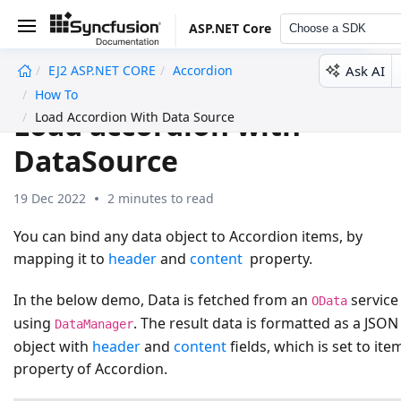
ASP.NET Core
Choose a SDK
Ask AI
EJ2 ASP.NET CORE
Accordion
undefined
How To
Load accordion with
Load Accordion With Data Source
DataSource
19 Dec 2022
2 minutes to read
You can bind any data object to Accordion items, by
mapping it to
header
and
content
property.
In the below demo, Data is fetched from an
service
OData
using
. The result data is formatted as a JSON
DataManager
object with
header
and
content
fields, which is set to ite
property of Accordion.