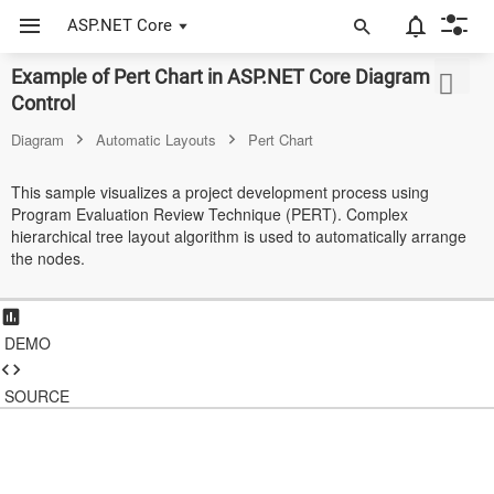
ASP.NET Core
Example of Pert Chart in ASP.NET Core Diagram
ASP.NET Core
Control
Angular
Diagram
Automatic Layouts
Pert Chart
React
This sample visualizes a project development process using
Program Evaluation Review Technique (PERT). Complex
JavaScript (ES5)
hierarchical tree layout algorithm is used to automatically arrange
the nodes.
JavaScript
ASP.NET MVC
DEMO
Vue
Blazor
SOURCE
Material 3
Bootstrap 5