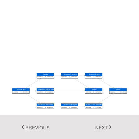
Fluent 2
Tailwind CSS
Fluent 2 High
Contrast
Go to Theme Studio
Design
Release Prototype
Release Project
08/20/2018
2
10/20/2018
01/23/2019
1
02/23/2019
04/23/2019
1
05/24/2019
Start Project
Formalize Specification
Testing
Finish
04/19/2018
4
08/19/2018
10/21/2018
2
12/22/2018
02/24/2019
2
04/22/2019
07/23/2019
1
08/24/2019
Write Documentation
Review Changes
Publish Documentation
12/23/2018
1
01/22/2019
05/25/2019
1
06/26/2019
06/21/2019
1
07/22/2019
PREVIOUS
NEXT