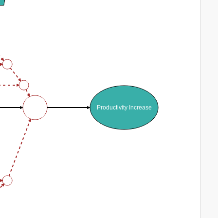
Productivity Increase