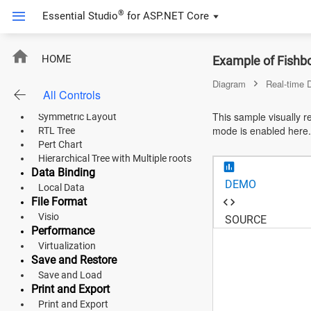
Overview Panel
®
Essential Studio
for
ASP.NET Core
Automatic Layouts
Organizational Chart
Flowchart Layout
ASP.NET Core
HOME
Example of Fishb
Mind Map
Hierarchical Tree
Angular
Diagram
Real-time 
Complex Hierarchical Tree
All Controls
Radial Tree
React
This sample visually 
Symmetric Layout
mode is enabled here.
RTL Tree
JavaScript (ES5)
Pert Chart
Hierarchical Tree with Multiple roots
JavaScript
Data Binding
DEMO
Local Data
ASP.NET MVC
File Format
Visio
Vue
SOURCE
Performance
Blazor
Virtualization
Save and Restore
Save and Load
Material 3
Print and Export
Bootstrap 5
Print and Export