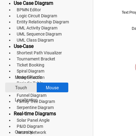
Use Case Diagram
Fluent 2
BPMN Editor
Text Pr
Logic Circuit Diagram
Tailwind CSS
Entity Relationship Diagram
UML Activity Diagram
Da
Fluent 2 High
UML Sequence Diagram
UML Class Diagram
Contrast
Use-Case
Go to Theme Studio
Shortest Path Visualizer
Tournament Bracket
Ticket Booking
Preferences
Spiral Diagram
Mode Selection
Image Puzzle
Periodic Table
Touch
Mouse
History Timeline
Funnel Diagram
Localization
Family Tree Diagram
Serpentine Diagram
Real-time Diagrams
Solar Panel Angle
*Translated by Google Translator.
P&ID Diagram
Currency
Neural Network