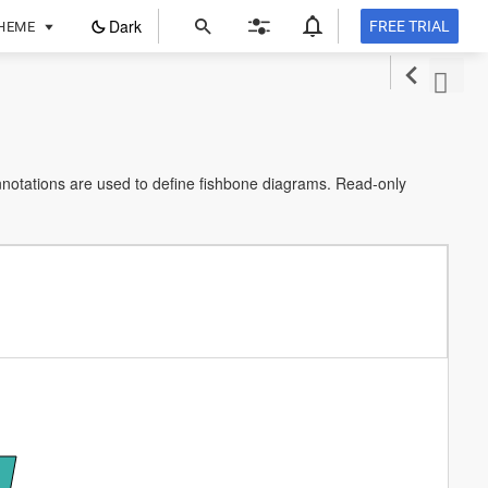
ope
Dark
FREE TRIAL
HEME
in
a
new
tab
notations are used to define fishbone diagrams. Read-only