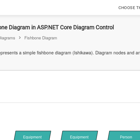
CHOOSE T
one Diagram in ASP.NET Core Diagram Control
Diagrams
Fishbone Diagram
represents a simple fishbone diagram (Ishikawa). Diagram nodes and an
Equipment
Equipment
Person