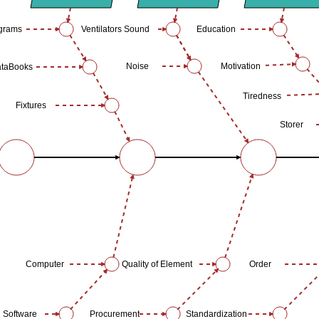
ograms
Ventilators Sound
Education
Noise
Motivation
taBooks
Tiredness
Fixtures
Storer
Computer
Quality of Element
Order
Software
Procurement
Standardization