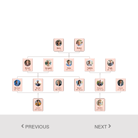
Fluent 2
Tailwind CSS
Fluent 2 High
Contrast
Henry
Evelyn
1923 - 1995
1926 - 2008
Go to Theme Studio
Robert
Margaret
Helen
Patricia
Frank
1950 - 2020
1952 - Present
1958 - Present
1955 - Present
1952 - Present
Michael
David
Jennifer
Sarah
Thomas
David
1975 - Present
1982 - Present
1980 - Present
1978 - Present
1983 - Present
1977 - Present
James
Amelia
2005 - Present
2010 - Present
PREVIOUS
NEXT