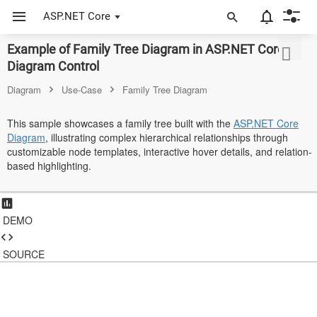
ASP.NET Core
Example of Family Tree Diagram in ASP.NET Core
ASP.NET Core
Diagram Control
Angular
Diagram
Use-Case
Family Tree Diagram
React
This sample showcases a family tree built with the
ASP.NET Core
Diagram
, illustrating complex hierarchical relationships through
JavaScript (ES5)
customizable node templates, interactive hover details, and relation-
based highlighting.
JavaScript
ASP.NET MVC
DEMO
Vue
Blazor
SOURCE
Material 3
Bootstrap 5