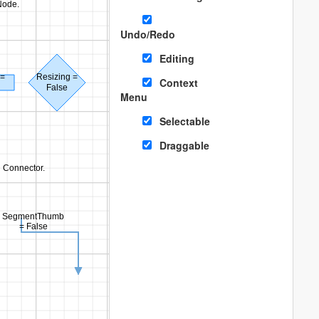
Node.
Undo/Redo
Editing
 =
Resizing =
Context
False
Menu
Selectable
Draggable
n Connector.
SegmentThumb
= False