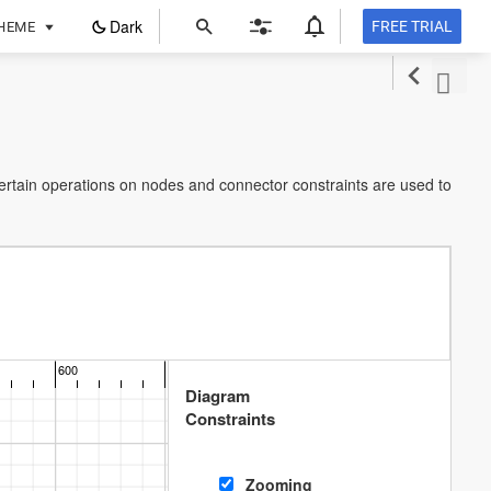
ope
Dark
FREE TRIAL
HEME
in
a
new
tab
certain operations on nodes and connector constraints are used to
600
700
800
900
Diagram
Constraints
Zooming