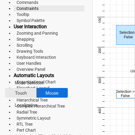
Commands
Bootstrap 5
Constraints
Fluent 2
Tooltip
100
Symbol Palette
Tailwind CSS
User Interaction
Selection
Zooming and Panning
Fluent 2 High
False
Snapping
Scrolling
Contrast
200
Drawing Tools
Keyboard Interaction
Go to Theme Studio
User Handles
Overview Panel
Preferences
Us
Automatic Layouts
300
Organizational Chart
Mode Selection
Flowchart Layout
Selection =
Touch
Mouse
Mind Map
False
Hierarchical Tree
Localization
Complex Hierarchical Tree
400
Radial Tree
Symmetric Layout
RTL Tree
*Translated by Google Translator.
Pert Chart