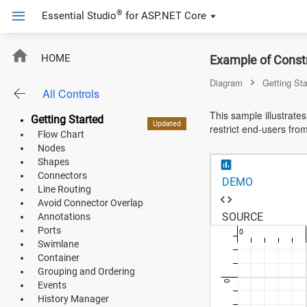
®
Essential Studio
for
ASP.NET Core
EJ2CoreSampleBrowser.Pages.Diagram.UserHandleModel;
HOME
Example of Const
ASP.NET Core
Diagram
Getting Sta
All Controls
Angular
This sample illustrate
Getting Started
React
Updated
Updated
Preview
New
restrict end-users fro
Flow Chart
JavaScript (ES5)
Nodes
Shapes
JavaScript
Connectors
DEMO
Line Routing
ASP.NET MVC
Avoid Connector Overlap
-100
SOURCE
Annotations
Vue
Ports
0
Swimlane
Blazor
Container
Grouping and Ordering
0
Events
Material 3
History Manager