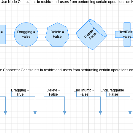
Use Node Constraints to restrict end-users from performing certain operations on 
Rotate =
 =
Dragging =
Delete =
TextEdit
False
False
False
False
e Connector Constraints to restrict end-users from performing certain operations o
Dragging =
Delete =
EndThumb =
EndDraggable
True
False
False
= False