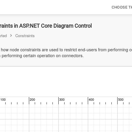
CHOOSE T
raints in ASP.NET Core Diagram Control
rted
Constraints
s how node constraints are used to restrict end-users from performing 
m performing certain operation on connectors.
100
200
300
400
500