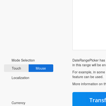
Fluent 2
Tailwind CSS
Fluent 2 High
Contrast
Go to Theme Studio
Preferences
DateRangePicker has
Mode Selection
in this range will be e
Touch
Mouse
For example, in some 
feature can be used.
Localization
More information on 
*Translated by Google Translator.
Trans
Currency