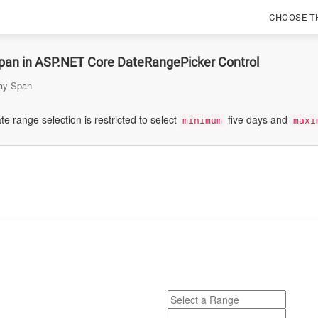
CHOOSE T
pan in ASP.NET Core DateRangePicker Control
ay Span
te range selection is restricted to select
five days and
minimum
maxi