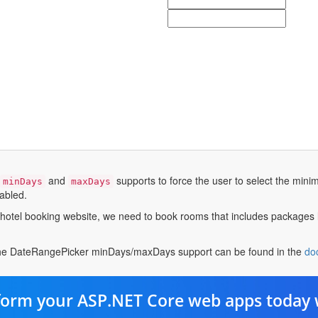
and
supports to force the user to select the mi
minDays
maxDays
nabled.
hotel booking website, we need to book rooms that includes packages 
the DateRangePicker minDays/maxDays support can be found in the
do
form your ASP.NET Core web apps today 