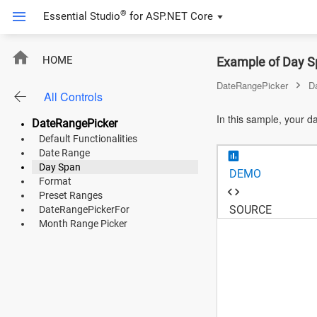
®
Essential Studio
for
ASP.NET Core
ASP.NET Core
HOME
Example of Day S
Angular
DateRangePicker
D
All Controls
React
In this sample, your da
DateRangePicker
JavaScript (ES5)
Default Functionalities
Date Range
JavaScript
Day Span
DEMO
Format
ASP.NET MVC
Preset Ranges
SOURCE
DateRangePickerFor
Vue
Month Range Picker
Blazor
Material 3
Bootstrap 5