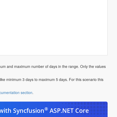
nimum and maximum number of days in the range. Only the values
like minimum 3 days to maximum 5 days. For this scenario this
cumentation section
.
®
with Syncfusion
ASP.NET Core