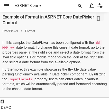
ASP.NET Core
Example of Format in ASP.NET Core DatePicker
ASP.NET Core
Control
Angular
DatePicker
Format
React
In this sample, the DatePicker has been configured with the
dd-
date format. To change this current date format, go to the
JavaScript (ES5)
MMM-yy
properties panel at the right side and select a date format from the
available options. For mobile mode touch the icon at the right side
JavaScript
and select a date format from the available options.
ASP.NET MVC
Furthermore, this example showcases the flexible date value
parsing functionality available in DatePicker component. By utilizing
Vue
the
property, users can enter dates in various
InputFormats
formats, which will be automatically parsed and formatted according
Blazor
to the chosen date format.
Material 3
Bootstrap 5
DEMO