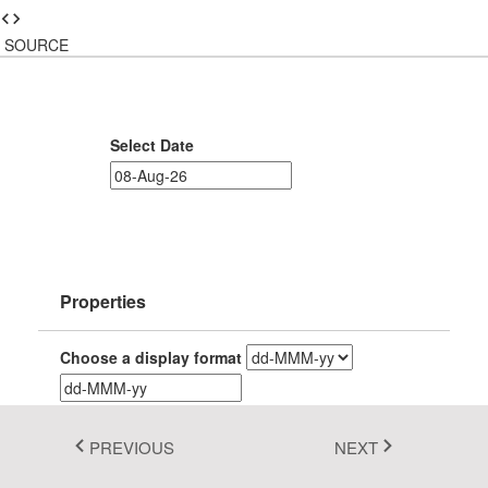
Fluent 2
SOURCE
Tailwind CSS
Fluent 2 High
Select Date
Contrast
Go to Theme Studio
Properties
Choose a display format
PREVIOUS
NEXT
Choose input formats