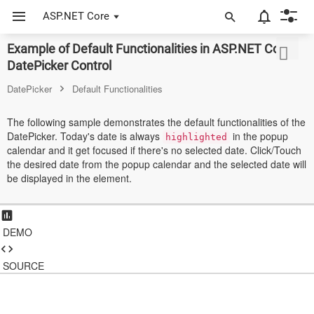
ASP.NET Core
Example of Default Functionalities in ASP.NET Core
ASP.NET Core
DatePicker Control
Angular
DatePicker
Default Functionalities
React
The following sample demonstrates the default functionalities of the
DatePicker. Today's date is always
in the popup
JavaScript (ES5)
highlighted
calendar and it get focused if there's no selected date. Click/Touch
the desired date from the popup calendar and the selected date will
JavaScript
be displayed in the element.
ASP.NET MVC
Vue
DEMO
Blazor
SOURCE
Material 3
Bootstrap 5