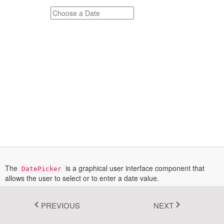
Fluent 2
Tailwind CSS
Fluent 2 High
Contrast
Go to Theme Studio
The
is a graphical user interface component that
DatePicker
allows the user to select or to enter a date value.
More information on the DatePicker instantiation can be found in the
Documentation section
.
PREVIOUS
NEXT