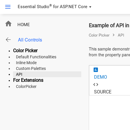
®
Essential Studio
for
ASP.NET Core
ASP.NET Core
HOME
Example of API in
Angular
Color Picker
API
All Controls
React
This sample demonstra
Color Picker
from the property pan
JavaScript (ES5)
Default Functionalities
Inline Mode
JavaScript
Custom Palettes
API
DEMO
ASP.NET MVC
For Extensions
ColorPicker
Vue
SOURCE
Blazor
Material 3
Bootstrap 5