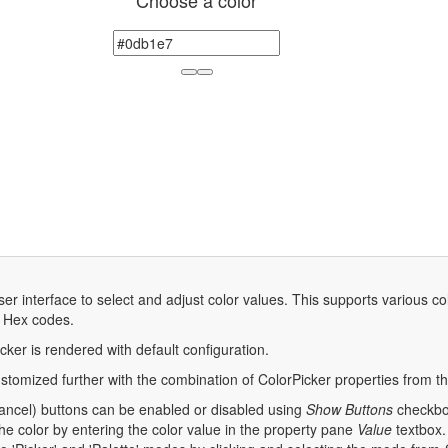
Choose a color
ser interface to select and adjust color values. This supports various 
d Hex codes.
cker is rendered with default configuration.
stomized further with the combination of ColorPicker properties from t
cancel) buttons can be enabled or disabled using
Show Buttons
checkbox
he color by entering the color value in the property pane
Value
textbox.