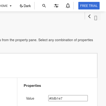
ope
Dark
FREE TRIAL
HEME
in
a
new
tab
 from the property pane. Select any combination of properties
Properties
Value