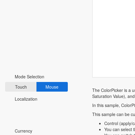
Fluent 2
Tailwind CSS
Fluent 2 High
Contrast
Go to Theme Studio
Preferences
Mode Selection
Touch
Mouse
The ColorPicker is a u
Saturation Value), an
Localization
In this sample, ColorPi
This sample can be cu
*Translated by Google Translator.
Control (apply/
You can select t
Currency