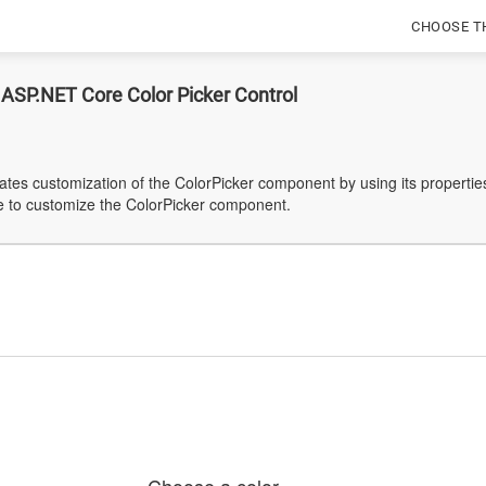
CHOOSE T
 ASP.NET Core Color Picker Control
tes customization of the ColorPicker component by using its properties
e to customize the ColorPicker component.