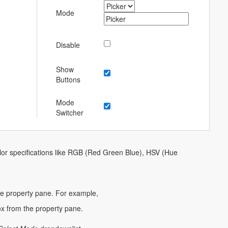
Mode
Disable
Show
Buttons
Mode
Switcher
color specifications like RGB (Red Green Blue), HSV (Hue
he property pane. For example,
 from the property pane.