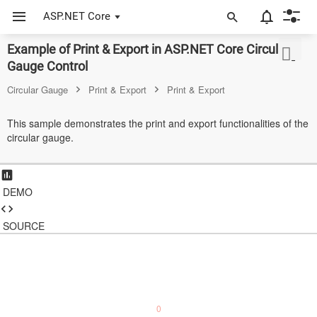
ASP.NET Core
Example of Print & Export in ASP.NET Core Circular
ASP.NET Core
Gauge Control
Angular
Circular Gauge
Print & Export
Print & Export
React
This sample demonstrates the print and export functionalities of the
circular gauge.
JavaScript (ES5)
JavaScript
DEMO
ASP.NET MVC
Vue
SOURCE
Blazor
Material 3
0
Bootstrap 5