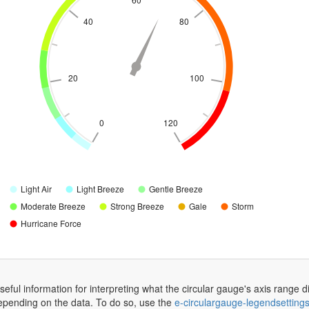
40
80
20
100
0
120
Light Air
Light Breeze
Gentle Breeze
Moderate Breeze
Strong Breeze
Gale
Storm
Hurricane Force
eful information for interpreting what the circular gauge's axis range di
depending on the data. To do so, use the
e-circulargauge-legendsetting