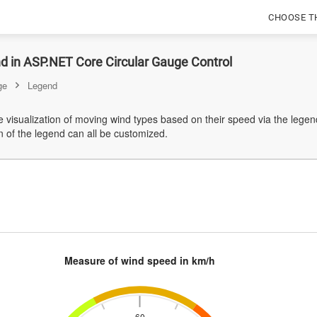
CHOOSE T
d in ASP.NET Core Circular Gauge Control
ge
Legend
e visualization of moving wind types based on their speed via the legend
n of the legend can all be customized.
Measure of wind speed in km/h
60