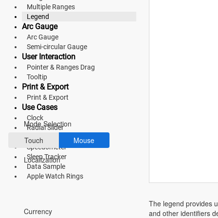
Multiple Ranges
Fluent 2
Legend
Arc Gauge
Tailwind CSS
Arc Gauge
Semi-circular Gauge
Fluent 2 High
User Interaction
Contrast
Pointer & Ranges Drag
Tooltip
Go to Theme Studio
Print & Export
Print & Export
Preferences
Use Cases
Clock
Mode Selection
Radial Slider
Direction Compass
Touch
Mouse
Speedometer
Sleep Tracker
Localization
Data Sample
Apple Watch Rings
*Translated by Google Translator.
The legend provides us
Currency
and other identifiers 