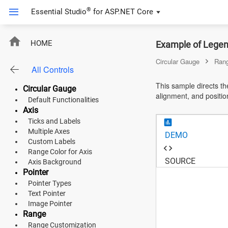
®
Essential Studio
for
ASP.NET Core
ASP.NET Core
HOME
Example of Legen
Angular
Circular Gauge
Ran
All Controls
React
This sample directs th
Circular Gauge
alignment, and positio
JavaScript (ES5)
Default Functionalities
Axis
JavaScript
Ticks and Labels
Multiple Axes
DEMO
ASP.NET MVC
Custom Labels
Range Color for Axis
Vue
SOURCE
Axis Background
Pointer
Blazor
Pointer Types
Text Pointer
Material 3
Image Pointer
Range
Bootstrap 5
Range Customization