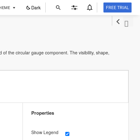
ope
Dark
FREE TRIAL
HEME
in
a
new
tab
 of the circular gauge component. The visibility, shape,
Properties
Show Legend