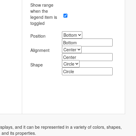
Show range
when the
legend item is
toggled
Position
Alignment
Shape
splays, and it can be represented in a variety of colors, shapes,
s
and its properties.