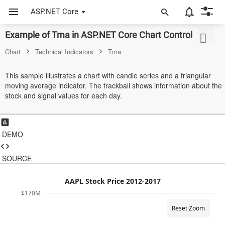
ASP.NET Core
Example of Tma in ASP.NET Core Chart Control
ASP.NET Core
Chart
Technical Indicators
Tma
Angular
This sample illustrates a chart with candle series and a triangular
React
moving average indicator. The trackball shows information about the
stock and signal values for each day.
JavaScript (ES5)
JavaScript
DEMO
ASP.NET MVC
SOURCE
Vue
Blazor
AAPL Stock Price 2012-2017
$170M
Material 3
Reset Zoom
Bootstrap 5