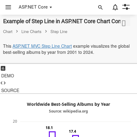
ASP.NET Core
Example of Step Line in ASP.NET Core Chart Control
ASP.NET Core
Chart
Line Charts
Step Line
Angular
This
ASP.NET MVC Step Line Chart
example visualizes the global
React
best-selling albums by year from 2001 to 2024.
JavaScript (ES5)
JavaScript
DEMO
ASP.NET MVC
SOURCE
Vue
Worldwide Best-Selling Albums by Year
Blazor
Source: wikipedia.org
20
Material 3
18.1
17.4
Bootstrap 5