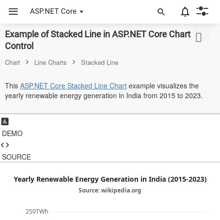
ASP.NET Core
Example of Stacked Line in ASP.NET Core Chart
ASP.NET Core
Control
Angular
Chart
Line Charts
Stacked Line
React
This
ASP.NET Core Stacked Line Chart
example visualizes the
yearly renewable energy generation in India from 2015 to 2023.
JavaScript (ES5)
JavaScript
DEMO
ASP.NET MVC
Vue
SOURCE
Blazor
Yearly Renewable Energy Generation in India (2015-2023)
Source: wikipedia.org
Material 3
250TWh
Bootstrap 5