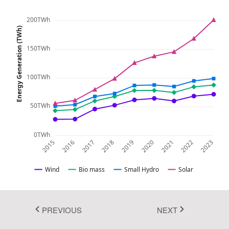
Fluent 2
200TWh
Energy Generation (TWh)
Tailwind CSS
150TWh
Fluent 2 High
Contrast
100TWh
Go to Theme Studio
50TWh
0TWh
2015
2016
2017
2018
2019
2020
2021
2022
2023
Wind
Bio mass
Small Hydro
Solar
PREVIOUS
NEXT
In this example, you can see how to render and configure the
stacked line chart. The stacked line chart visualizes data with y-