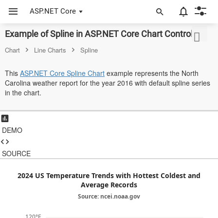
ASP.NET Core
Example of Spline in ASP.NET Core Chart Control
ASP.NET Core
Chart
Line Charts
Spline
Angular
This
ASP.NET Core Spline Chart
example represents the North
React
Carolina weather report for the year 2016 with default spline series
in the chart.
JavaScript (ES5)
JavaScript
DEMO
ASP.NET MVC
SOURCE
Vue
Blazor
2024 US Temperature Trends with Hottest Coldest and
Average Records
Material 3
Source: ncei.noaa.gov
Bootstrap 5
120°F