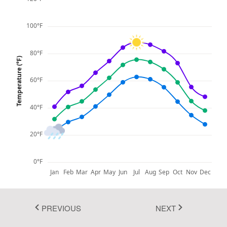
Fluent 2
100°F
Tailwind CSS
Fluent 2 High
80°F
Temperature (°F)
Contrast
60°F
Go to Theme Studio
40°F
20°F
0°F
Jan
Feb
Mar
Apr
May
Jun
Jul
Aug
Sep
Oct
Nov
Dec
Max Temp
Avg Temp
Min Temp
PREVIOUS
NEXT