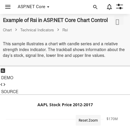
ASP.NET Core
Example of Rsi in ASP.NET Core Chart Control
ASP.NET Core
Chart
Technical Indicators
Rsi
Angular
This sample illustrates a chart with candle series and a relative
React
strength index indicator. The trackball shows information about the
day’s stock, signal line, lower line and upper line values.
JavaScript (ES5)
JavaScript
DEMO
ASP.NET MVC
SOURCE
Vue
Blazor
AAPL Stock Price 2012-2017
Material 3
$170M
Reset Zoom
Bootstrap 5