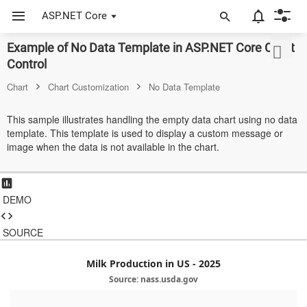
ASP.NET Core
Example of No Data Template in ASP.NET Core Chart
ASP.NET Core
Control
Angular
Chart
Chart Customization
No Data Template
React
This sample illustrates handling the empty data chart using no data
template. This template is used to display a custom message or
JavaScript (ES5)
image when the data is not available in the chart.
JavaScript
ASP.NET MVC
DEMO
Vue
SOURCE
Blazor
Milk Production in US - 2025
Material 3
Source: nass.usda.gov
Bootstrap 5
6