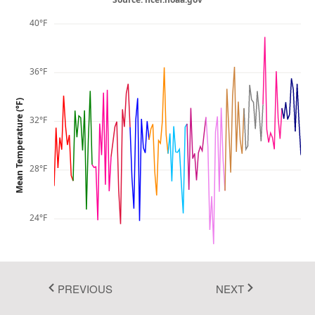
Fluent 2
40°F
Tailwind CSS
36°F
Fluent 2 High
Contrast
Mean Temperature (°F)
32°F
Go to Theme Studio
28°F
24°F
20°F
1895
1945
1995
PREVIOUS
NEXT