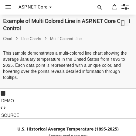
ASP.NET Core
Example of Multi Colored Line in ASP.NET Core Chart
ASP.NET Core
Control
Angular
Chart
Line Charts
Multi Colored Line
React
This sample demonstrates a multi-colored line chart showing the
average January temperature in the United States from 1895 to
JavaScript (ES5)
2025. Each data point is represented with a unique color, and
hovering over the points reveals detailed information through
JavaScript
tooltips.
ASP.NET MVC
Vue
DEMO
Blazor
SOURCE
Material 3
U.S. Historical Average Temperature (1895-2025)
Bootstrap 5
Source: ncei.noaa.gov