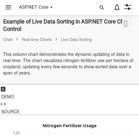
ASP.NET Core
Example of Live Data Sorting in ASP.NET Core Chart
ASP.NET Core
Control
Angular
Chart
Real-time Charts
Live Data Sorting
React
This column chart demonstrates the dynamic updating of data in
real-time. The chart visualizes nitrogen fertilizer use per hectare of
JavaScript (ES5)
cropland, updating every few seconds to show sorted data over a
span of years.
JavaScript
ASP.NET MVC
DEMO
Vue
Blazor
SOURCE
Material 3
Nitrogen Fertilizer Usage
120
Bootstrap 5