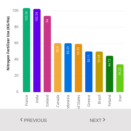
Fluent 2
100
103.56
102.54
Nitrogen Fertilizer Use (KG/Ha)
Tailwind CSS
94
80
Fluent 2 High
Contrast
60
60.4
60.23
59.39
Go to Theme Studio
50.11
50.04
40
44.73
34.23
20
0
France
India
Iceland
Canada
Indonesia
United States
Greece
Brazil
Finland
Iran
PREVIOUS
NEXT