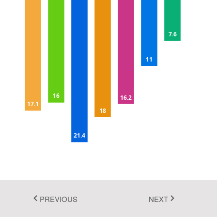
Fluent 2
5
Tailwind CSS
7.6
Fluent 2 High
10
11
Contrast
Go to Theme Studio
15
16
16.2
17.1
18
20
21.4
25
PREVIOUS
NEXT
In this example, you can see how to invert the axis of the chart.
Here, both X and Y axis are inverse by setting the
IsInversed