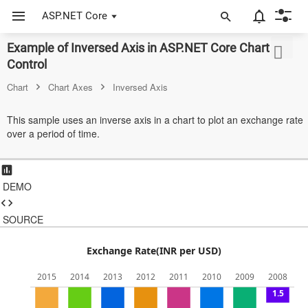
ASP.NET Core
Example of Inversed Axis in ASP.NET Core Chart
ASP.NET Core
Control
Angular
Chart
Chart Axes
Inversed Axis
React
This sample uses an inverse axis in a chart to plot an exchange rate
over a period of time.
JavaScript (ES5)
JavaScript
DEMO
ASP.NET MVC
Vue
SOURCE
Blazor
Exchange Rate(INR per USD)
Material 3
2015
2014
2013
2012
2011
2010
2009
2008
0
1.5
Bootstrap 5