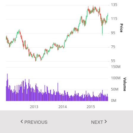
135
Fluent 2
115
Tailwind CSS
Price
Fluent 2 High
95
Contrast
75
Go to Theme Studio
55
150M
100M
Volume
50M
0M
2013
2014
2015
PREVIOUS
NEXT
In this example, you can see how to render and configure the