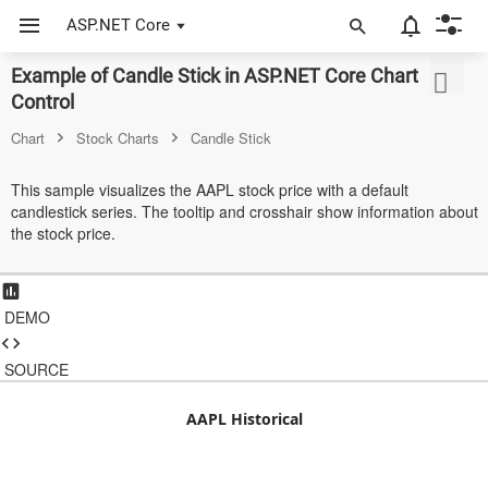
ASP.NET Core
Example of Candle Stick in ASP.NET Core Chart
ASP.NET Core
Control
Angular
Chart
Stock Charts
Candle Stick
React
This sample visualizes the AAPL stock price with a default
candlestick series. The tooltip and crosshair show information about
JavaScript (ES5)
the stock price.
JavaScript
ASP.NET MVC
DEMO
Vue
SOURCE
Blazor
AAPL Historical
Material 3
Bootstrap 5