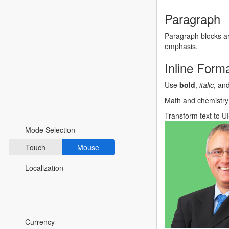
Fluent 2
Paragraph
Tailwind CSS
Paragraph blocks ar
emphasis.
Fluent 2 High
Inline Forma
Contrast
Use
bold
,
italic
, an
Go to Theme Studio
Math and chemistry
Preferences
Transform text to
U
Mode Selection
Touch
Mouse
Localization
*Translated by Google Translator.
Currency