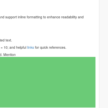
nd support inline formatting to enhance readability and
ed text.
 = 10;
and helpful
links
for quick references.
. Mention