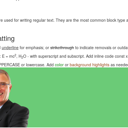
e used for writing regular text. They are the most common block type a
tting
d
underline
for emphasis; or
strikethrough
to indicate removals or outdat
2
: E = mc
, H
O - with superscript and subscript. Add inline code
const x
2
PPERCASE
or
lowercase
. Add
color
or
background highlights
as needed