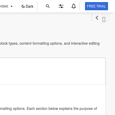
ope
Dark
FREE TRIAL
HEME
in
a
new
tab
ormatting options. Each section below explains the purpose of