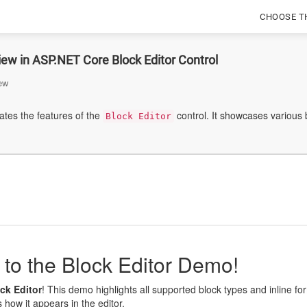
CHOOSE T
ew in ASP.NET Core Block Editor Control
ew
tes the features of the
control. It showcases various block types, content formatting options, and interactive editing
Block Editor
to the Block Editor Demo!
ck Editor
! This demo highlights all supported block types and inline f
how it appears in the editor.