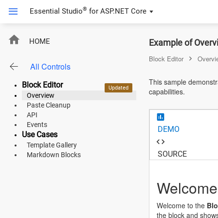
®
Essential Studio
for
ASP.NET Core
ASP.NET Core
HOME
Example of Overvi
Angular
Block Editor
Overvi
All Controls
React
This sample demonstra
Block Editor
Updated
capabilities.
JavaScript (ES5)
Overview
Paste Cleanup
JavaScript
API
Events
DEMO
ASP.NET MVC
Use Cases
Template Gallery
Vue
SOURCE
Markdown Blocks
Blazor
Welcome 
Material 3
Welcome to the
Blo
Bootstrap 5
the block and shows 