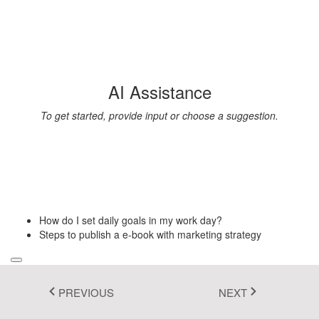
Fluent 2
Tailwind CSS
Fluent 2 High
AI Assistance
Contrast
To get started, provide input or choose a suggestion.
Go to Theme Studio
How do I set daily goals in my work day?
Steps to publish a e-book with marketing strategy
PREVIOUS
NEXT