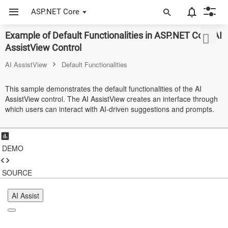
ASP.NET Core
Example of Default Functionalities in ASP.NET Core AI
ASP.NET Core
AssistView Control
Angular
AI AssistView
Default Functionalities
React
This sample demonstrates the default functionalities of the AI
AssistView control. The AI AssistView creates an interface through
JavaScript (ES5)
which users can interact with AI-driven suggestions and prompts.
JavaScript
ASP.NET MVC
DEMO
Vue
SOURCE
Blazor
AI Assist
Material 3
Bootstrap 5